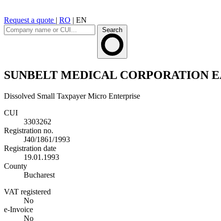
Request a quote
|
RO
|
EN
Search
SUNBELT MEDICAL CORPORATION E
Dissolved
Small Taxpayer
Micro Enterprise
CUI
3303262
Registration no.
J40/1861/1993
Registration date
19.01.1993
County
Bucharest
VAT registered
No
e-Invoice
No