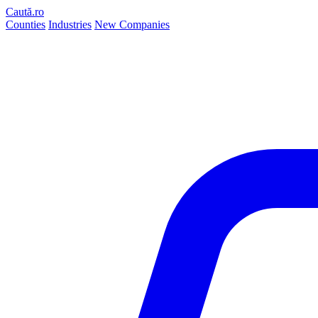
Caută.ro
Counties
Industries
New Companies