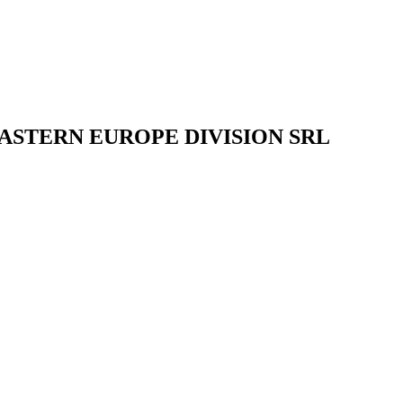
ASTERN EUROPE DIVISION SRL