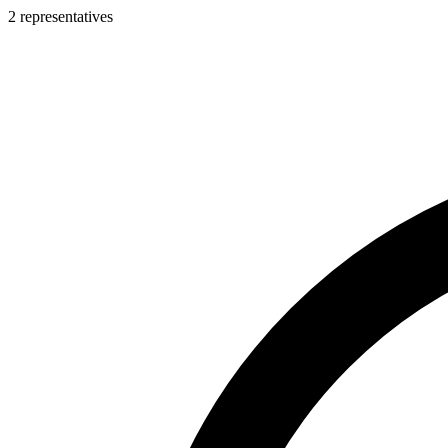
2 representatives