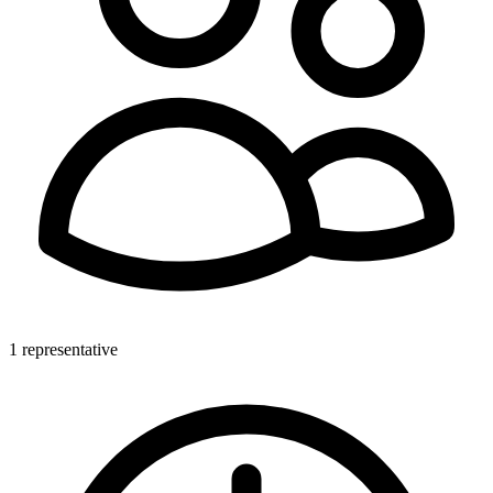
1 representative