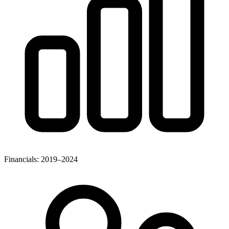
Financials: 2019–2024