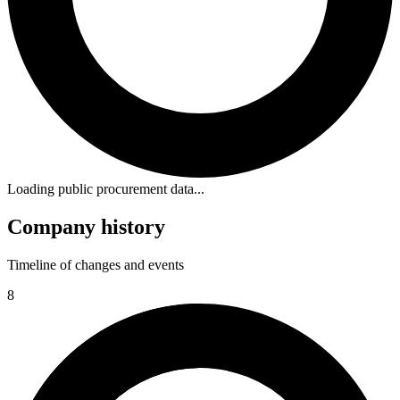
Loading public procurement data...
Company history
Timeline of changes and events
8