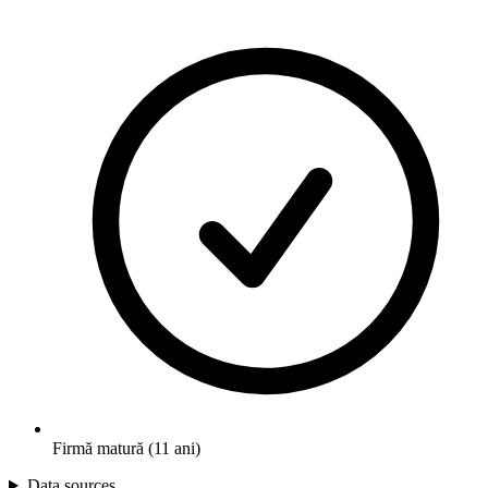
Firmă matură (11 ani)
Data sources