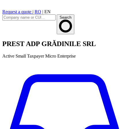
Request a quote
|
RO
|
EN
Search
PREST ADP GRĂDINILE SRL
Active
Small Taxpayer
Micro Enterprise