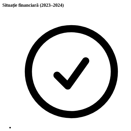
Situație financiară (2023–2024)