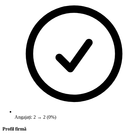
Angajați: 2 → 2 (0%)
Profil firmă