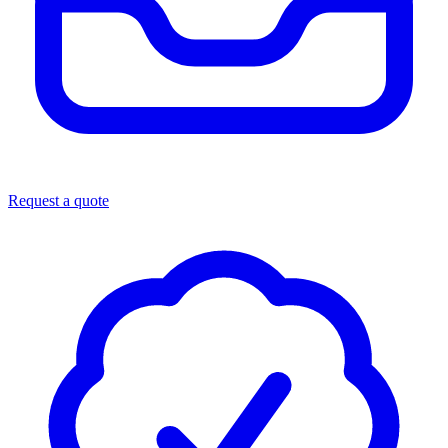
Request a quote