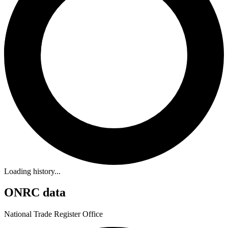
Loading history...
ONRC data
National Trade Register Office