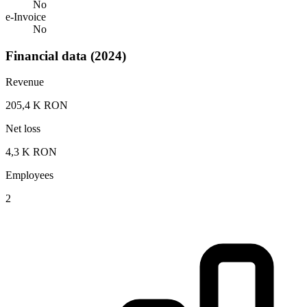
No
e-Invoice
No
Financial data (2024)
Revenue
205,4 K RON
Net loss
4,3 K RON
Employees
2