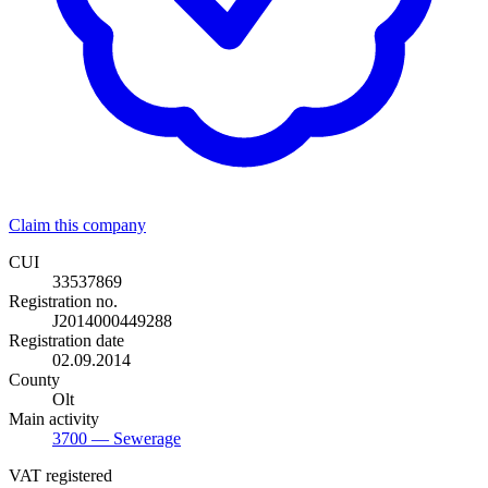
Claim this company
CUI
33537869
Registration no.
J2014000449288
Registration date
02.09.2014
County
Olt
Main activity
3700
— Sewerage
VAT registered