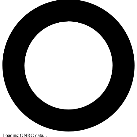
Loading ONRC data...