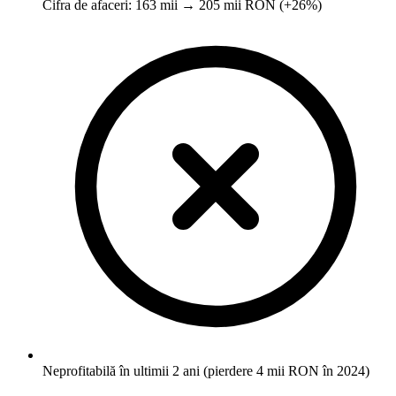
Cifra de afaceri: 163 mii → 205 mii RON (+26%)
Neprofitabilă în ultimii 2 ani (pierdere 4 mii RON în 2024)