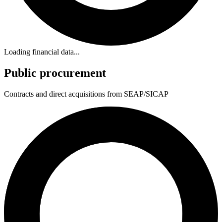
Loading financial data...
Public procurement
Contracts and direct acquisitions from SEAP/SICAP