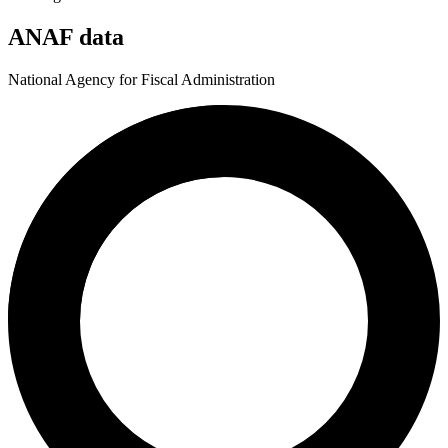
ANAF data
National Agency for Fiscal Administration