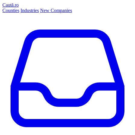
Caută.ro
Counties
Industries
New Companies