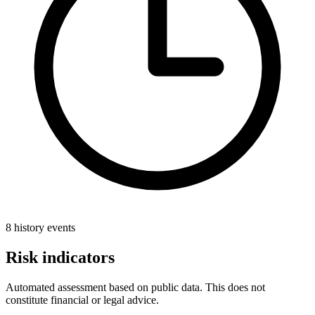
8 history events
Risk indicators
Automated assessment based on public data. This does not
constitute financial or legal advice.