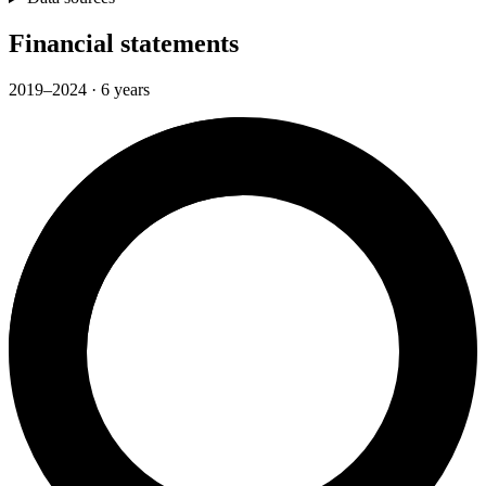
Financial statements
2019–2024 · 6 years