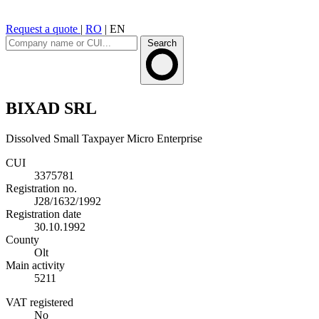
Request a quote
|
RO
|
EN
Search
BIXAD SRL
Dissolved
Small Taxpayer
Micro Enterprise
CUI
3375781
Registration no.
J28/1632/1992
Registration date
30.10.1992
County
Olt
Main activity
5211
VAT registered
No