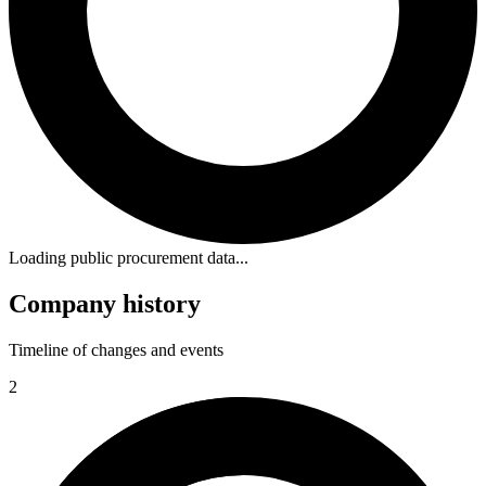
Loading public procurement data...
Company history
Timeline of changes and events
2