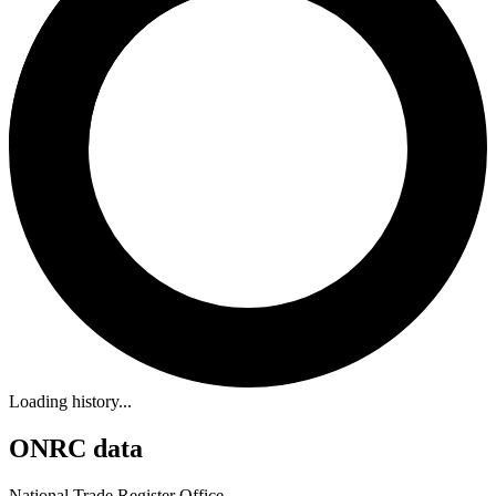
Loading history...
ONRC data
National Trade Register Office