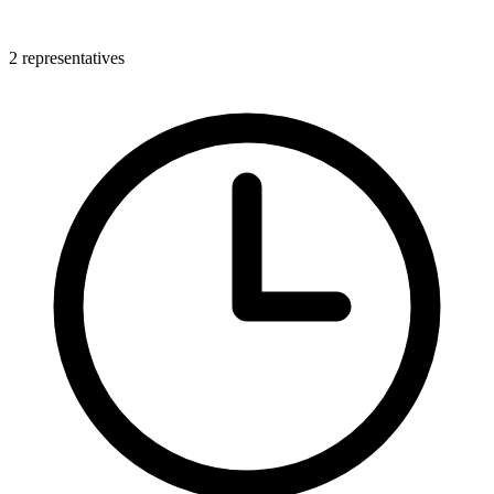
2 representatives