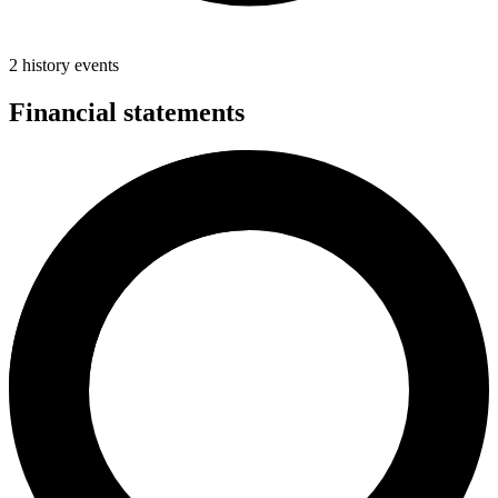
2 history events
Financial statements