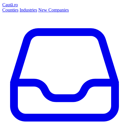
Caută.ro
Counties
Industries
New Companies