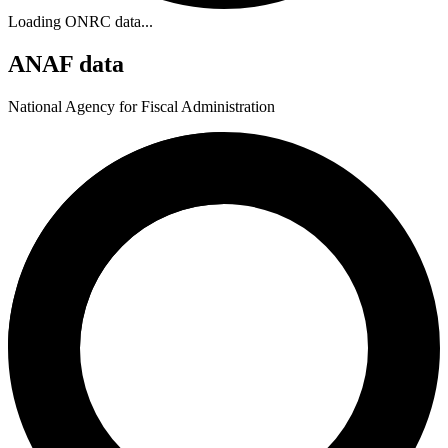
Loading ONRC data...
ANAF data
National Agency for Fiscal Administration