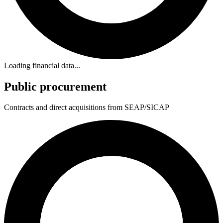
Loading financial data...
Public procurement
Contracts and direct acquisitions from SEAP/SICAP