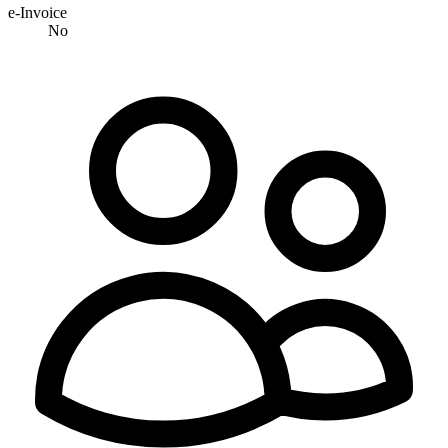
e-Invoice
No