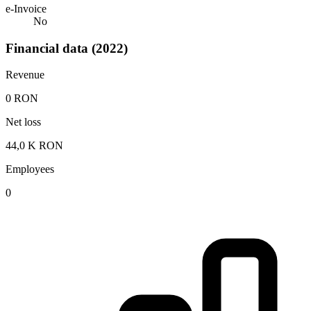
e-Invoice
No
Financial data (2022)
Revenue
0 RON
Net loss
44,0 K RON
Employees
0