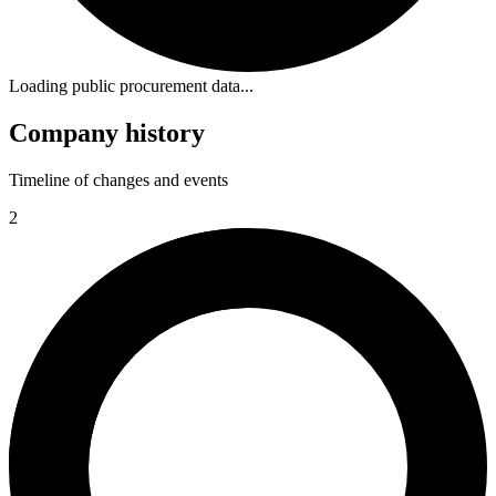
Loading public procurement data...
Company history
Timeline of changes and events
2