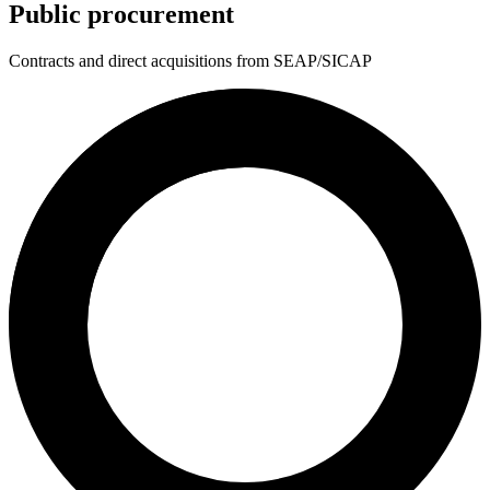
Public procurement
Contracts and direct acquisitions from SEAP/SICAP