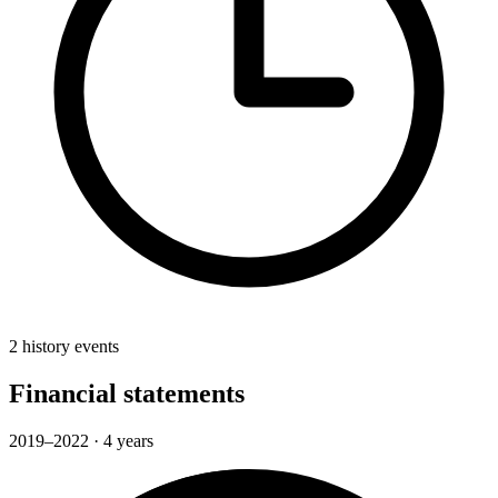
2 history events
Financial statements
2019–2022 · 4 years