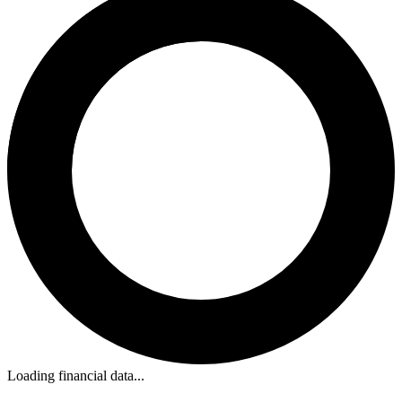
Loading financial data...