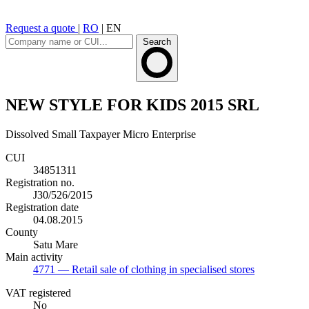
Request a quote
|
RO
|
EN
Search
NEW STYLE FOR KIDS 2015 SRL
Dissolved
Small Taxpayer
Micro Enterprise
CUI
34851311
Registration no.
J30/526/2015
Registration date
04.08.2015
County
Satu Mare
Main activity
4771
— Retail sale of clothing in specialised stores
VAT registered
No