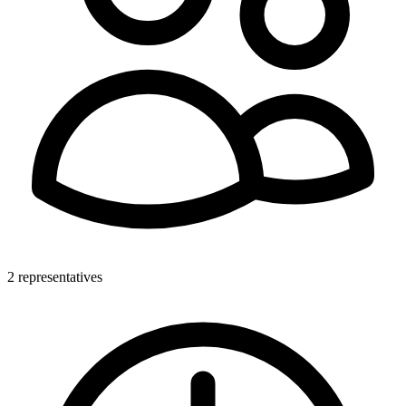
2 representatives