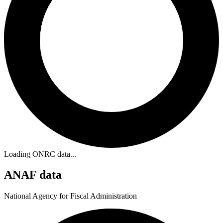
Loading ONRC data...
ANAF data
National Agency for Fiscal Administration