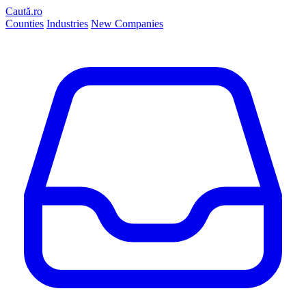
Caută.ro
Counties
Industries
New Companies