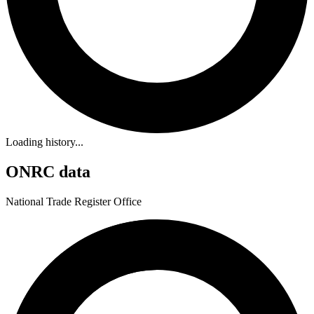
Loading history...
ONRC data
National Trade Register Office