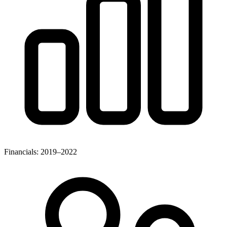
Financials: 2019–2022