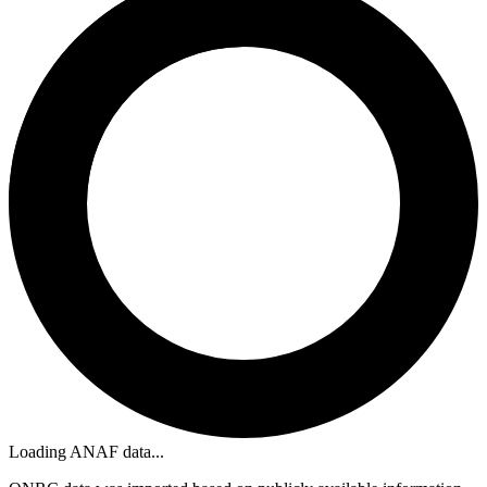
Loading ANAF data...