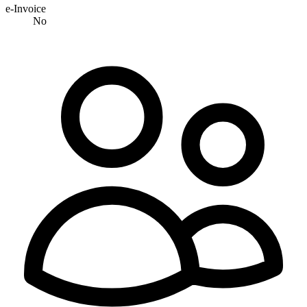
e-Invoice
No