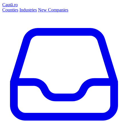
Caută.ro
Counties
Industries
New Companies