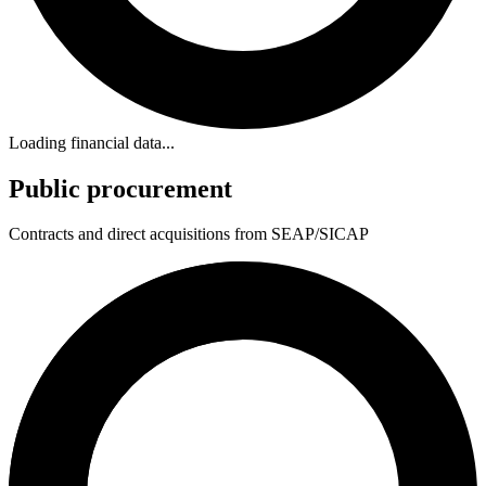
Loading financial data...
Public procurement
Contracts and direct acquisitions from SEAP/SICAP