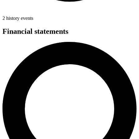
2 history events
Financial statements