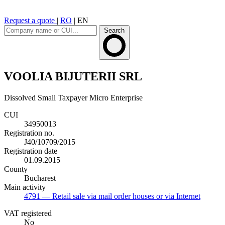
Request a quote
|
RO
|
EN
Search
VOOLIA BIJUTERII SRL
Dissolved
Small Taxpayer
Micro Enterprise
CUI
34950013
Registration no.
J40/10709/2015
Registration date
01.09.2015
County
Bucharest
Main activity
4791
— Retail sale via mail order houses or via Internet
VAT registered
No