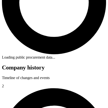
Loading public procurement data...
Company history
Timeline of changes and events
2