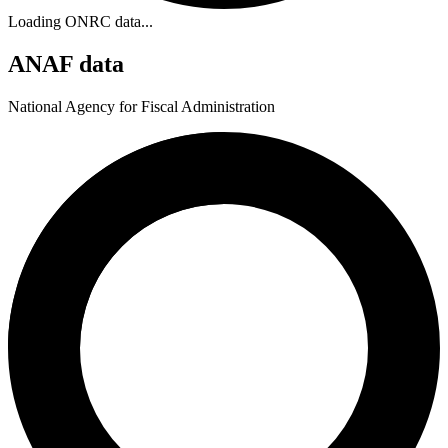
Loading ONRC data...
ANAF data
National Agency for Fiscal Administration