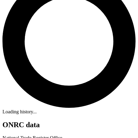
Loading history...
ONRC data
National Trade Register Office