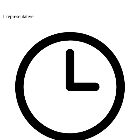
1 representative