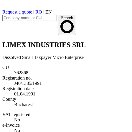
Request a quote
|
RO
|
EN
Search
LIMEX INDUSTRIES SRL
Dissolved
Small Taxpayer
Micro Enterprise
CUI
362868
Registration no.
J40/1385/1991
Registration date
01.04.1991
County
Bucharest
VAT registered
No
e-Invoice
No