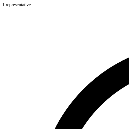
1 representative