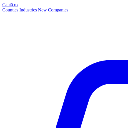
Caută.ro
Counties
Industries
New Companies