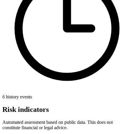
6 history events
Risk indicators
Automated assessment based on public data. This does not
constitute financial or legal advice.