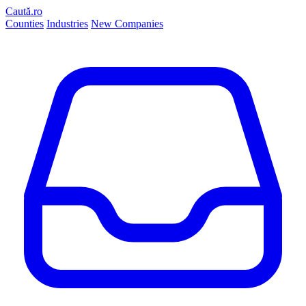
Caută.ro
Counties
Industries
New Companies