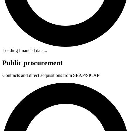
Loading financial data...
Public procurement
Contracts and direct acquisitions from SEAP/SICAP