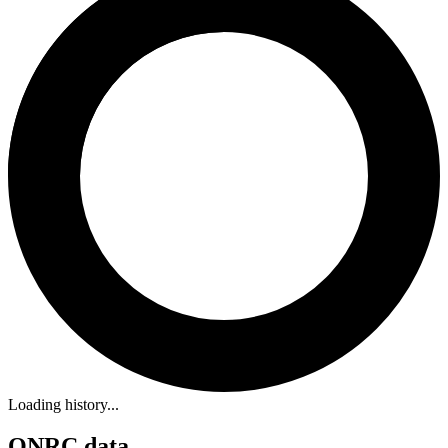
Loading history...
ONRC data