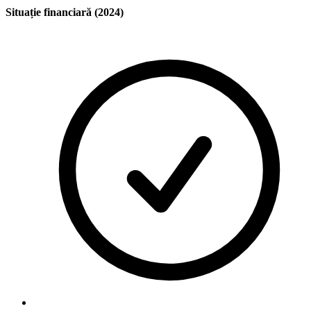
Situație financiară (2024)