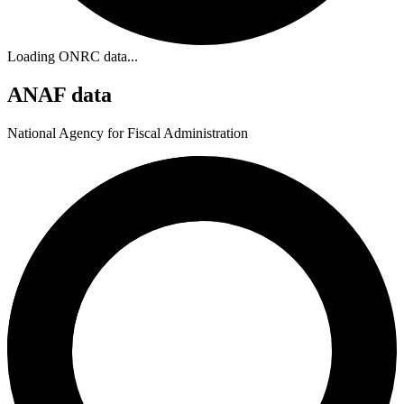
Loading ONRC data...
ANAF data
National Agency for Fiscal Administration