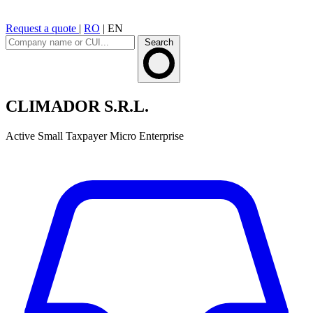
Request a quote
|
RO
|
EN
Search
CLIMADOR S.R.L.
Active
Small Taxpayer
Micro Enterprise