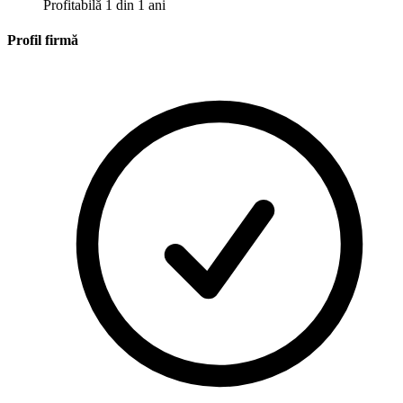
Profitabilă 1 din 1 ani
Profil firmă