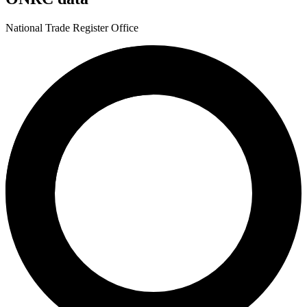
National Trade Register Office