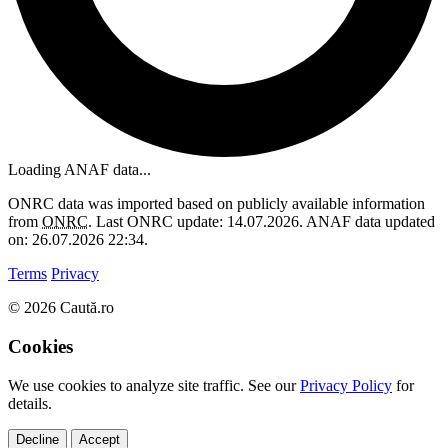
Loading ANAF data...
ONRC data was imported based on publicly available information
from
ONRC
. Last ONRC update: 14.07.2026. ANAF data updated
on: 26.07.2026 22:34.
Terms
Privacy
© 2026 Caută.ro
Cookies
We use cookies to analyze site traffic. See our
Privacy Policy
for
details.
Decline
Accept