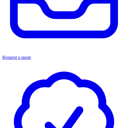
Request a quote