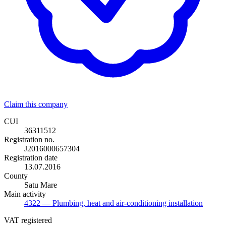
Claim this company
CUI
36311512
Registration no.
J2016000657304
Registration date
13.07.2016
County
Satu Mare
Main activity
4322
— Plumbing, heat and air-conditioning installation
VAT registered