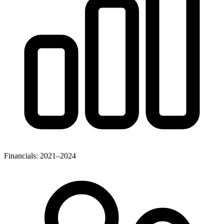
Financials: 2021–2024