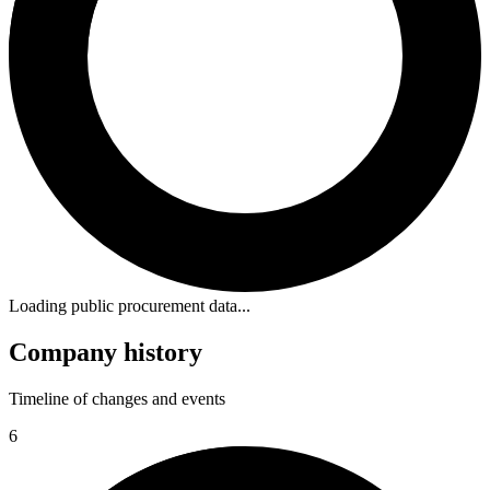
Loading public procurement data...
Company history
Timeline of changes and events
6