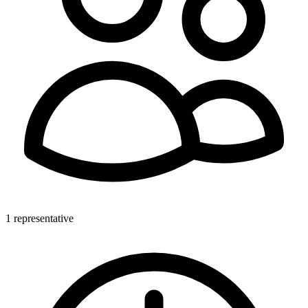
1 representative