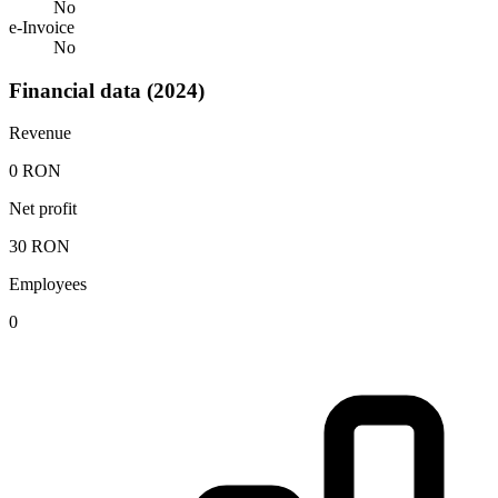
No
e-Invoice
No
Financial data (2024)
Revenue
0 RON
Net profit
30 RON
Employees
0