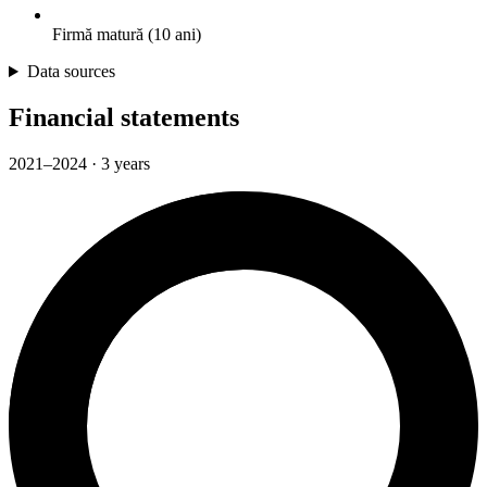
Firmă matură (10 ani)
Data sources
Financial statements
2021–2024 · 3 years