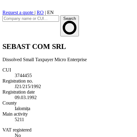
Request a quote
|
RO
|
EN
Search
SEBAST COM SRL
Dissolved
Small Taxpayer
Micro Enterprise
CUI
3744455
Registration no.
J21/215/1992
Registration date
09.03.1992
County
Ialomița
Main activity
5211
VAT registered
No