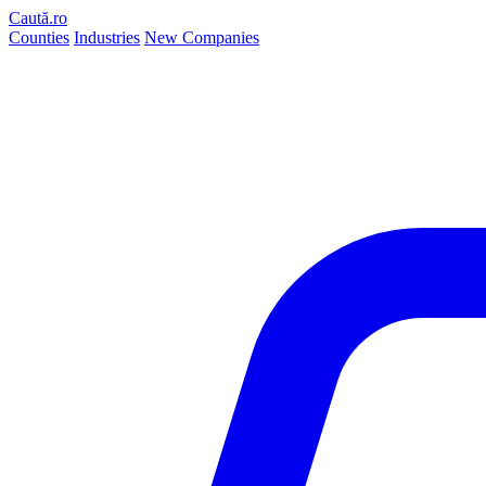
Caută.ro
Counties
Industries
New Companies