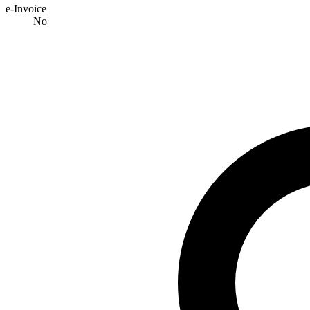
e-Invoice
No