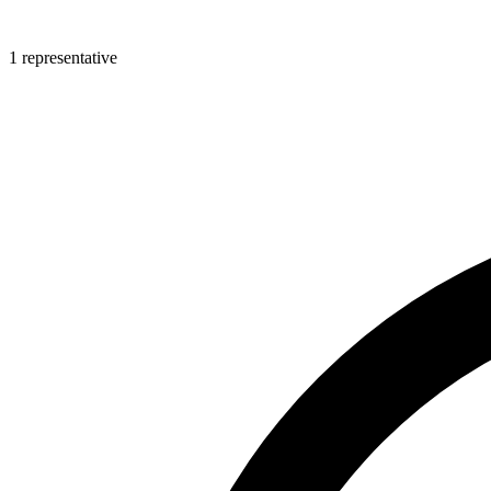
1 representative