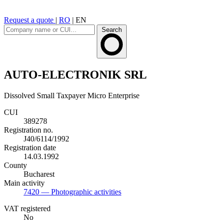
Request a quote
|
RO
|
EN
Search
AUTO-ELECTRONIK SRL
Dissolved
Small Taxpayer
Micro Enterprise
CUI
389278
Registration no.
J40/6114/1992
Registration date
14.03.1992
County
Bucharest
Main activity
7420
— Photographic activities
VAT registered
No