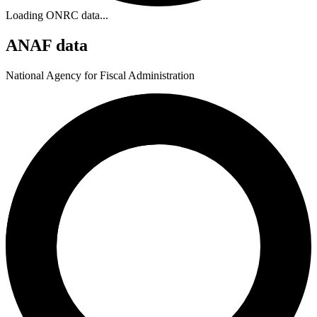
Loading ONRC data...
ANAF data
National Agency for Fiscal Administration