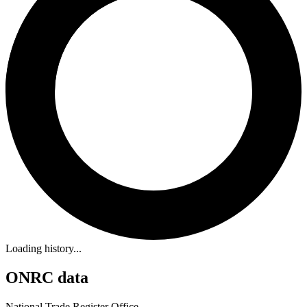
Loading history...
ONRC data
National Trade Register Office