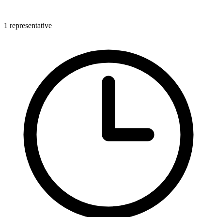
1 representative