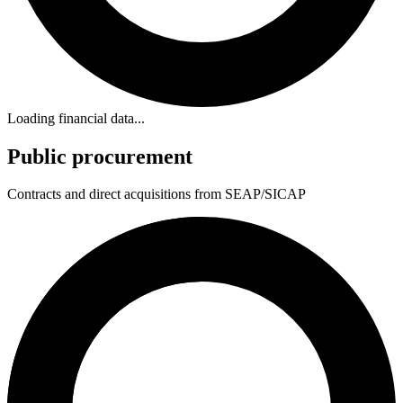
Loading financial data...
Public procurement
Contracts and direct acquisitions from SEAP/SICAP