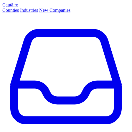
Caută.ro
Counties
Industries
New Companies