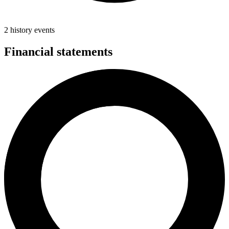
2 history events
Financial statements