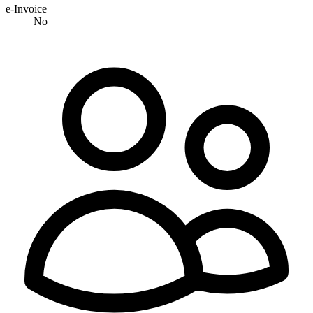
e-Invoice
No