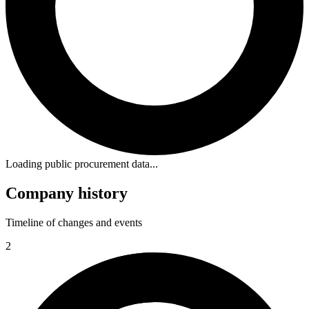
Loading public procurement data...
Company history
Timeline of changes and events
2