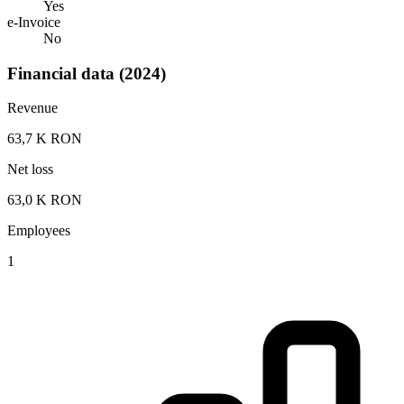
Yes
e-Invoice
No
Financial data (2024)
Revenue
63,7 K RON
Net loss
63,0 K RON
Employees
1