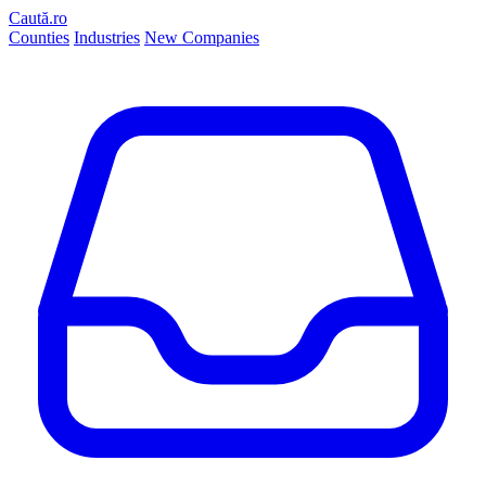
Caută.ro
Counties
Industries
New Companies