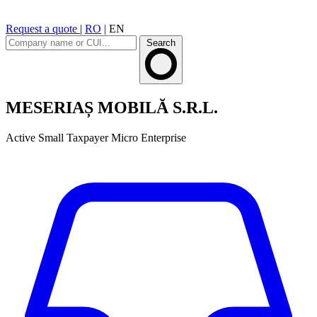
Request a quote
|
RO
|
EN
Search
MESERIAȘ MOBILĂ S.R.L.
Active
Small Taxpayer
Micro Enterprise