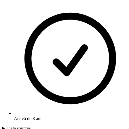
Activă de 8 ani
Data sources