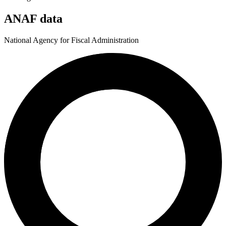
ANAF data
National Agency for Fiscal Administration