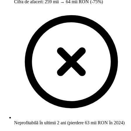
Cifra de afaceri: 259 mii → 64 mii RON (-75%)
Neprofitabilă în ultimii 2 ani (pierdere 63 mii RON în 2024)