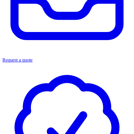
Request a quote