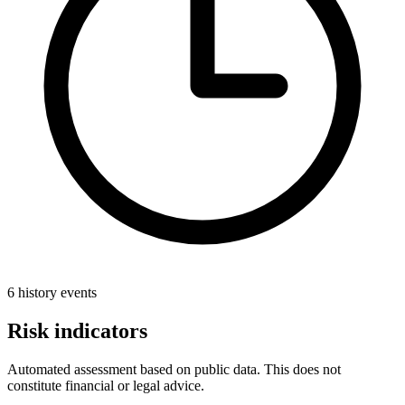
6 history events
Risk indicators
Automated assessment based on public data. This does not
constitute financial or legal advice.