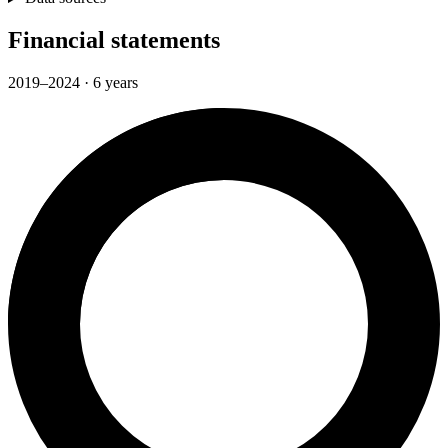
Financial statements
2019–2024 · 6 years