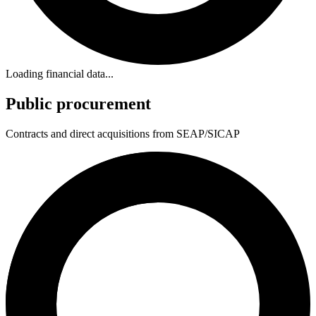
Loading financial data...
Public procurement
Contracts and direct acquisitions from SEAP/SICAP