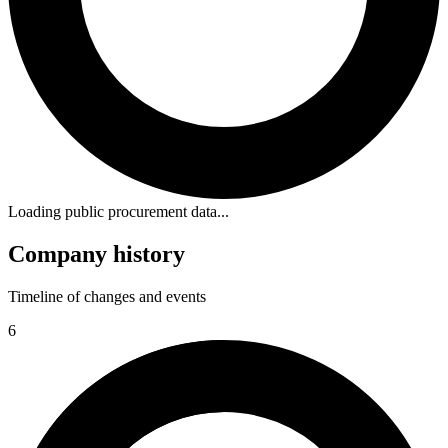
Loading public procurement data...
Company history
Timeline of changes and events
6