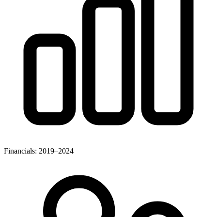
Financials: 2019–2024