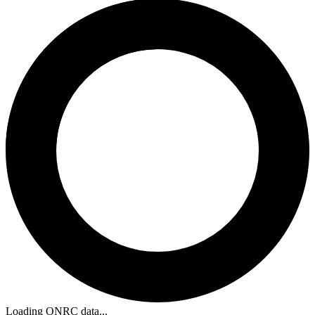
Loading ONRC data...