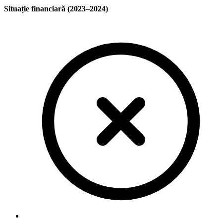
Situație financiară (2023–2024)