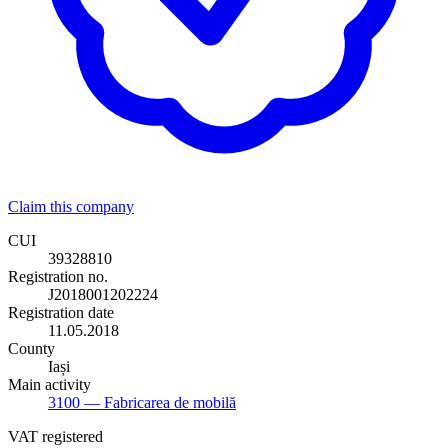
Claim this company
CUI
39328810
Registration no.
J2018001202224
Registration date
11.05.2018
County
Iași
Main activity
3100
— Fabricarea de mobilă
VAT registered