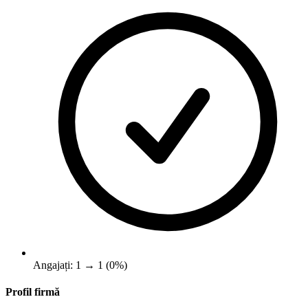
Angajați: 1 → 1 (0%)
Profil firmă