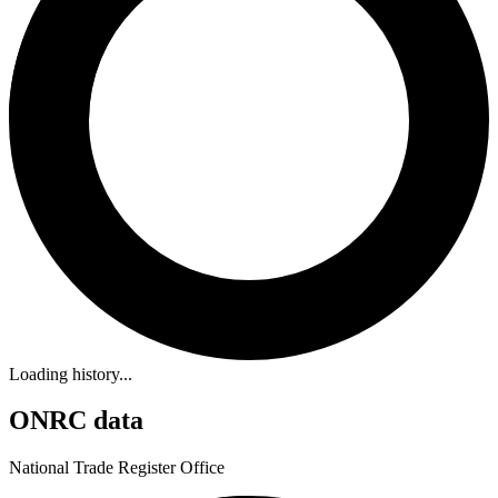
Loading history...
ONRC data
National Trade Register Office