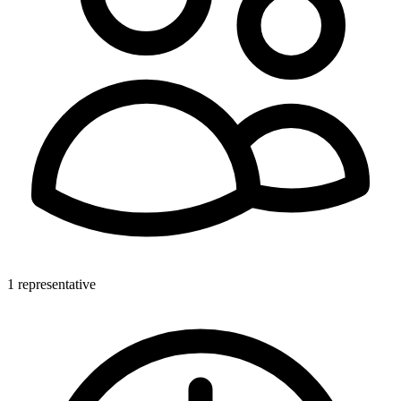
1 representative