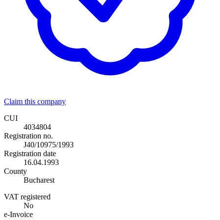
Claim this company
CUI
4034804
Registration no.
J40/10975/1993
Registration date
16.04.1993
County
Bucharest
VAT registered
No
e-Invoice