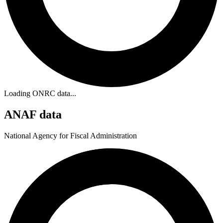
Loading ONRC data...
ANAF data
National Agency for Fiscal Administration