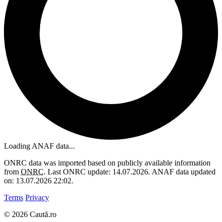
Loading ANAF data...
ONRC data was imported based on publicly available information
from
ONRC
. Last ONRC update: 14.07.2026. ANAF data updated
on: 13.07.2026 22:02.
Terms
Privacy
© 2026 Caută.ro