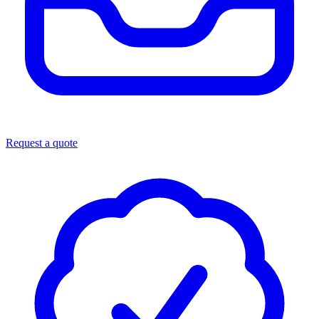
Request a quote