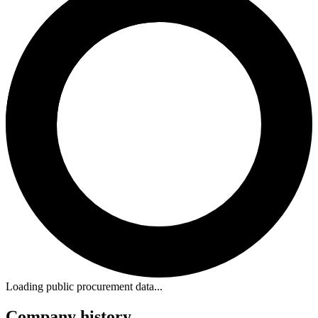
Loading public procurement data...
Company history