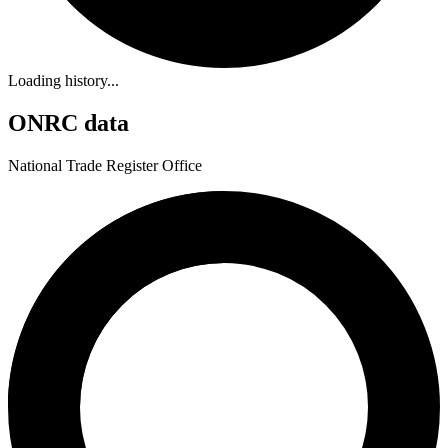
Loading history...
ONRC data
National Trade Register Office