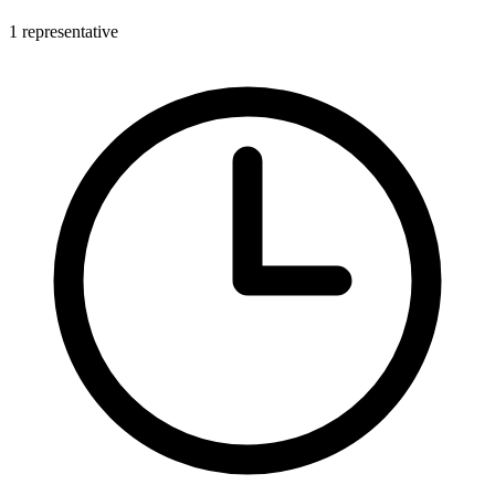
1 representative