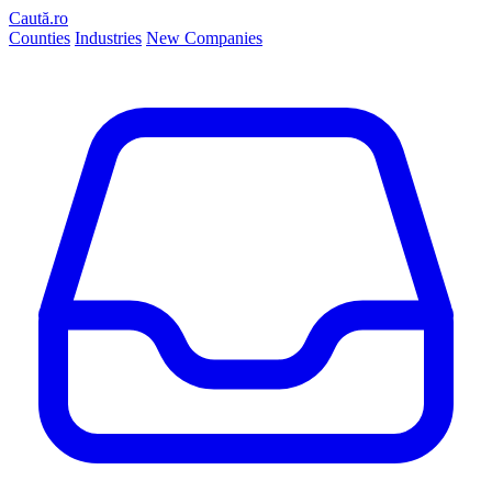
Caută.ro
Counties
Industries
New Companies