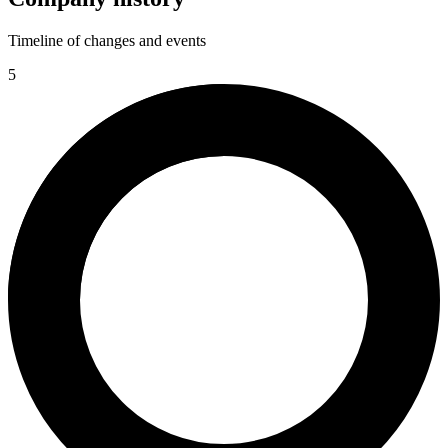
Timeline of changes and events
5