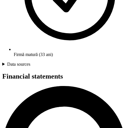
Firmă matură (33 ani)
Data sources
Financial statements