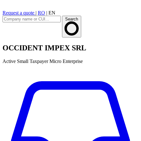
Request a quote
|
RO
|
EN
Search
OCCIDENT IMPEX SRL
Active
Small Taxpayer
Micro Enterprise