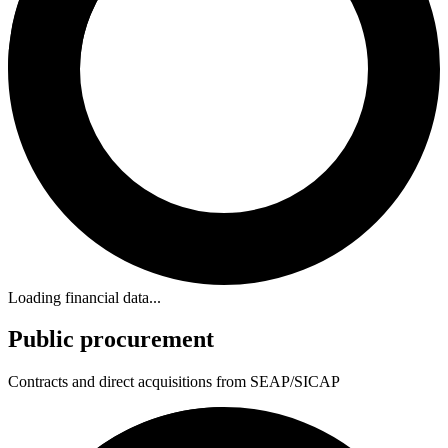
Loading financial data...
Public procurement
Contracts and direct acquisitions from SEAP/SICAP