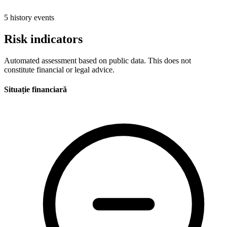
5 history events
Risk indicators
Automated assessment based on public data. This does not
constitute financial or legal advice.
Situație financiară