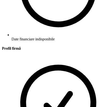
Date financiare indisponibile
Profil firmă