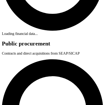
Loading financial data...
Public procurement
Contracts and direct acquisitions from SEAP/SICAP