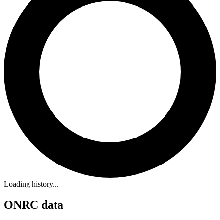
Loading history...
ONRC data