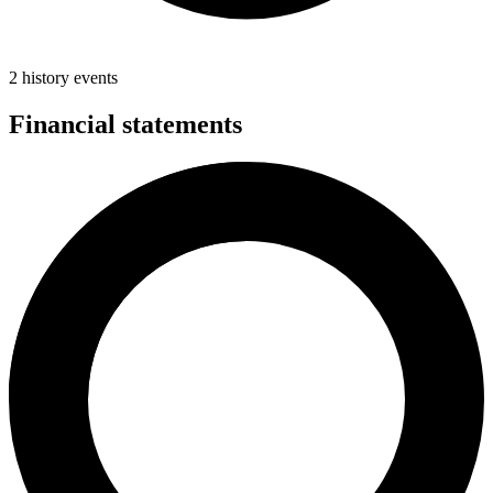
2 history events
Financial statements