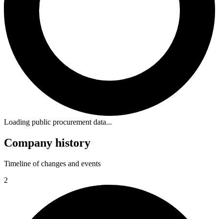
Loading public procurement data...
Company history
Timeline of changes and events
2