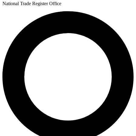
National Trade Register Office