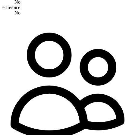
No
e-Invoice
No