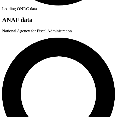
Loading ONRC data...
ANAF data
National Agency for Fiscal Administration