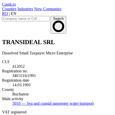
Caută.ro
Counties
Industries
New Companies
RO
|
EN
Search
TRANSIDEAL SRL
Dissolved
Small Taxpayer
Micro Enterprise
CUI
412052
Registration no.
J40/1116/1991
Registration date
14.03.1991
County
Bucharest
Main activity
5010
— Sea and coastal passenger water transport
VAT registered