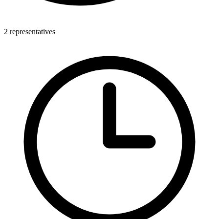
2 representatives