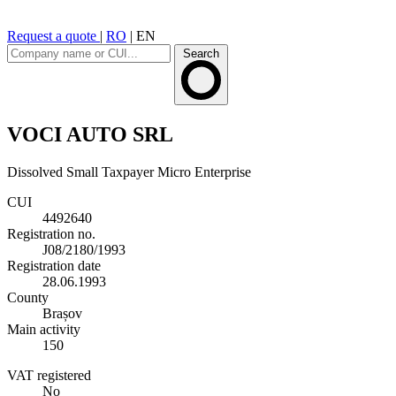
Request a quote
|
RO
|
EN
Search
VOCI AUTO SRL
Dissolved
Small Taxpayer
Micro Enterprise
CUI
4492640
Registration no.
J08/2180/1993
Registration date
28.06.1993
County
Brașov
Main activity
150
VAT registered
No