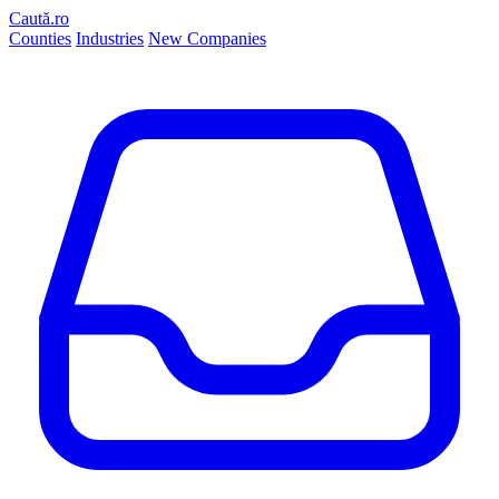
Caută.ro
Counties
Industries
New Companies