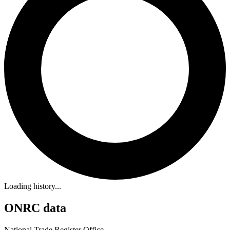
Loading history...
ONRC data
National Trade Register Office