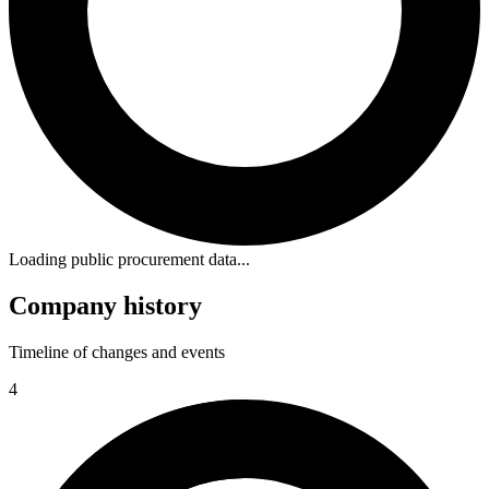
Loading public procurement data...
Company history
Timeline of changes and events
4