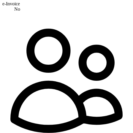
e-Invoice
No