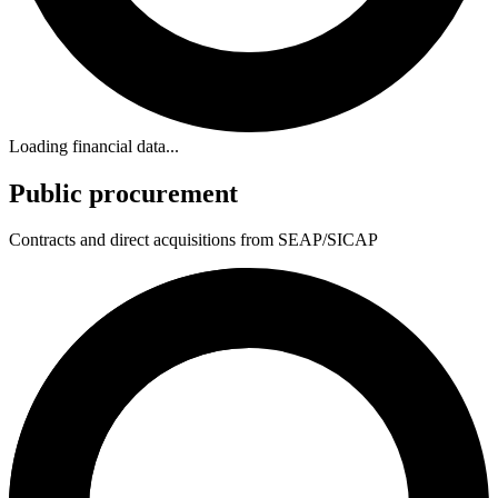
Loading financial data...
Public procurement
Contracts and direct acquisitions from SEAP/SICAP