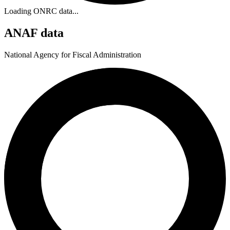
Loading ONRC data...
ANAF data
National Agency for Fiscal Administration