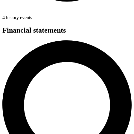
4 history events
Financial statements