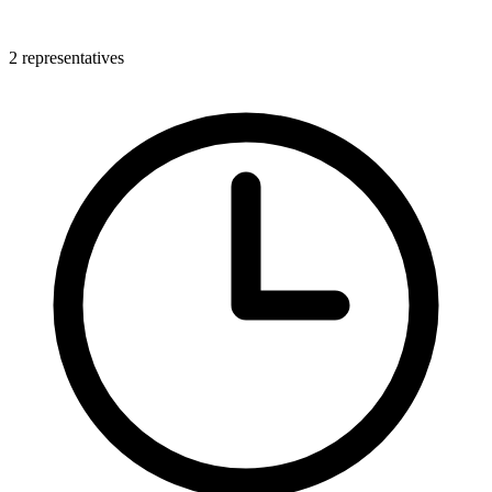
2 representatives