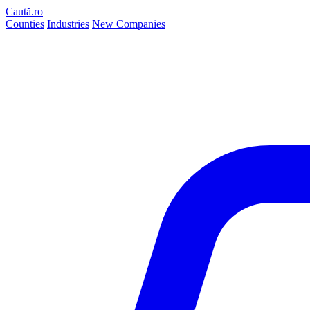
Caută.ro
Counties
Industries
New Companies