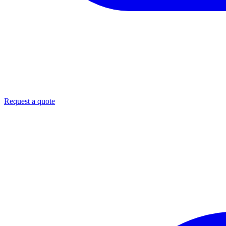
Request a quote