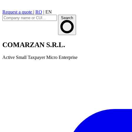
Request a quote
|
RO
|
EN
Search
COMARZAN S.R.L.
Active
Small Taxpayer
Micro Enterprise