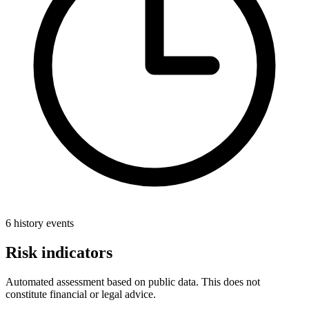
6 history events
Risk indicators
Automated assessment based on public data. This does not
constitute financial or legal advice.