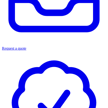
Request a quote