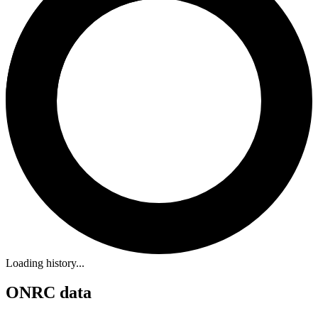
Loading history...
ONRC data