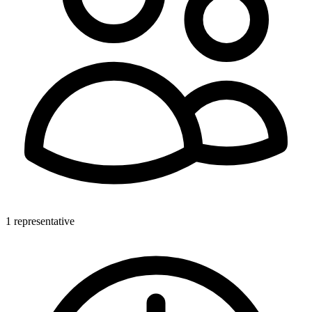
1 representative