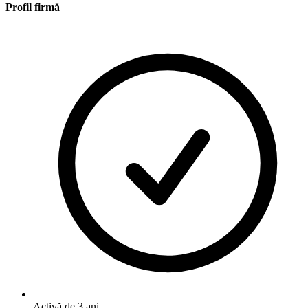
Profil firmă
Activă de 3 ani