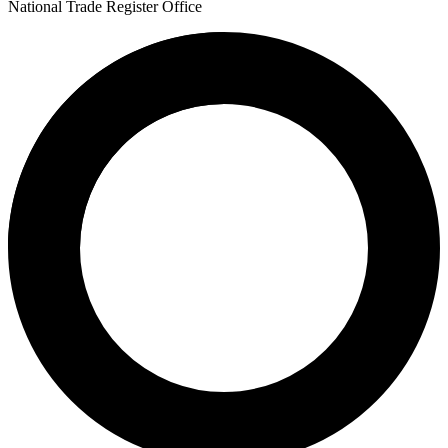
National Trade Register Office