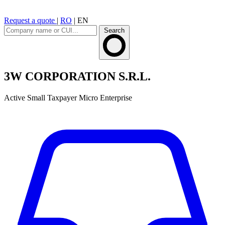
Request a quote
|
RO
|
EN
Search
3W CORPORATION S.R.L.
Active
Small Taxpayer
Micro Enterprise