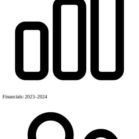
Financials: 2023–2024