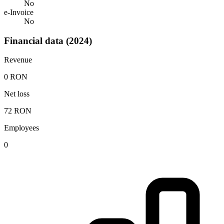
No
e-Invoice
No
Financial data (2024)
Revenue
0 RON
Net loss
72 RON
Employees
0