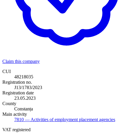
Claim this company
CUI
48218035
Registration no.
J13/1783/2023
Registration date
23.05.2023
County
Constanța
Main activity
7810
— Activities of employment placement agencies
VAT registered