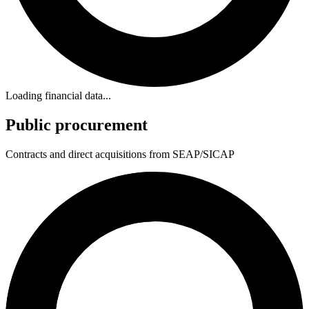
Loading financial data...
Public procurement
Contracts and direct acquisitions from SEAP/SICAP