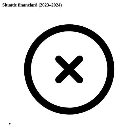
Situație financiară (2023–2024)