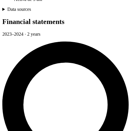
Data sources
Financial statements
2023–2024 · 2 years