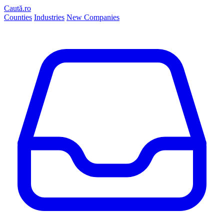
Caută.ro
Counties
Industries
New Companies