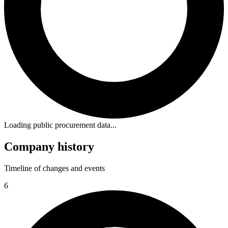
Loading public procurement data...
Company history
Timeline of changes and events
6