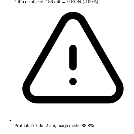
Cifra de afaceri: 186 mii → 0 RON (-100%)
Profitabilă 1 din 2 ani, marjă medie 88.8%