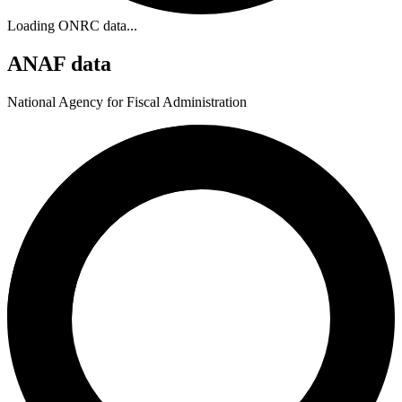
Loading ONRC data...
ANAF data
National Agency for Fiscal Administration