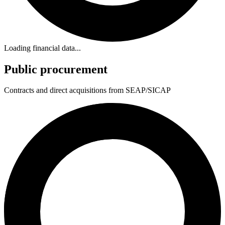
Loading financial data...
Public procurement
Contracts and direct acquisitions from SEAP/SICAP