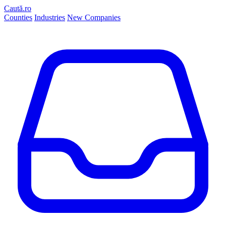
Caută.ro
Counties
Industries
New Companies