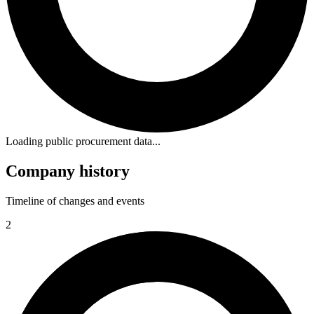
Loading public procurement data...
Company history
Timeline of changes and events
2