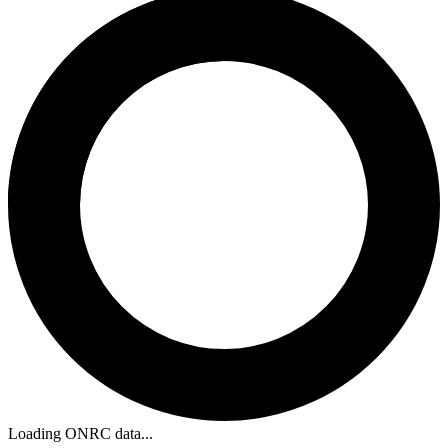
Loading ONRC data...