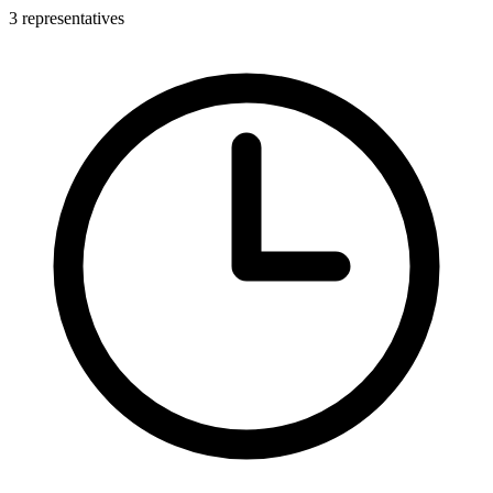
3 representatives