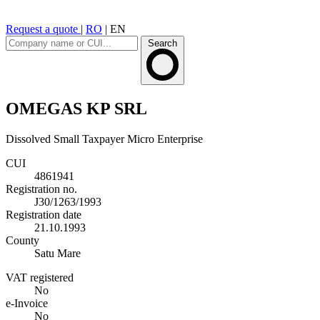
Request a quote
|
RO
|
EN
Search
OMEGAS KP SRL
Dissolved
Small Taxpayer
Micro Enterprise
CUI
4861941
Registration no.
J30/1263/1993
Registration date
21.10.1993
County
Satu Mare
VAT registered
No
e-Invoice
No