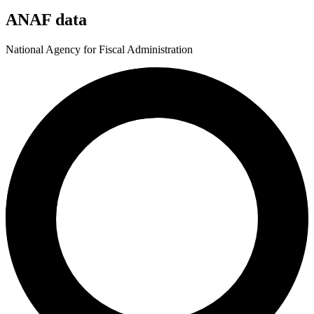
ANAF data
National Agency for Fiscal Administration