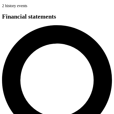
2 history events
Financial statements