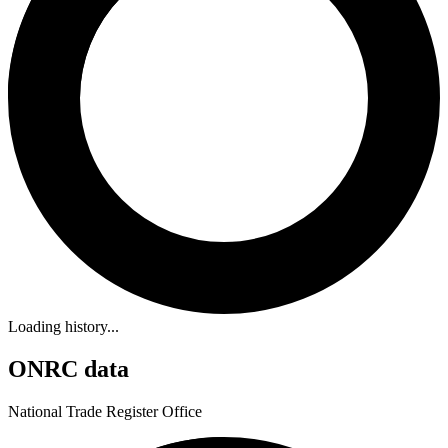
Loading history...
ONRC data
National Trade Register Office