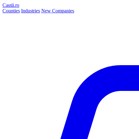
Caută.ro
Counties
Industries
New Companies