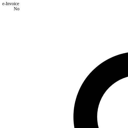
e-Invoice
No