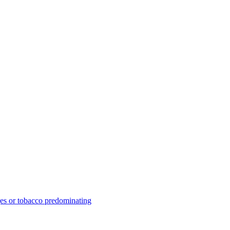
ges or tobacco predominating