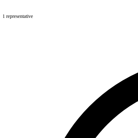
1 representative