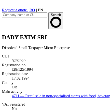
Request a quote
|
RO
|
EN
Search
DADY EXIM SRL
Dissolved
Small Taxpayer
Micro Enterprise
CUI
5292020
Registration no.
J28/125/1994
Registration date
17.02.1994
County
Olt
Main activity
4711
— Retail sale in non-specialised stores with food, bevera
VAT registered
No