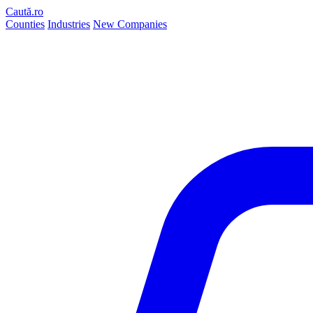
Caută.ro
Counties
Industries
New Companies