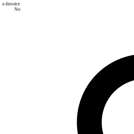
e-Invoice
No