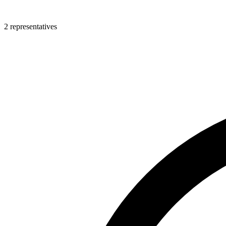
2 representatives