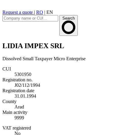
Request a quote
|
RO
|
EN
Search
LIDIA IMPEX SRL
Dissolved
Small Taxpayer
Micro Enterprise
CUI
5301950
Registration no.
J02/112/1994
Registration date
31.01.1994
County
Arad
Main activity
9999
VAT registered
No