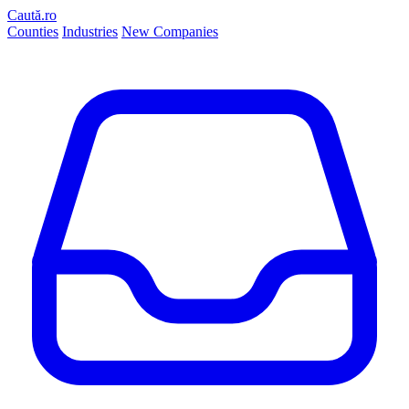
Caută.ro
Counties
Industries
New Companies