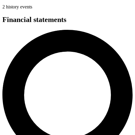
2 history events
Financial statements