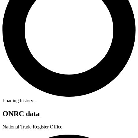
Loading history...
ONRC data
National Trade Register Office