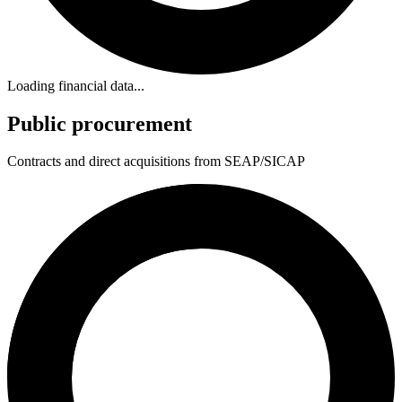
Loading financial data...
Public procurement
Contracts and direct acquisitions from SEAP/SICAP