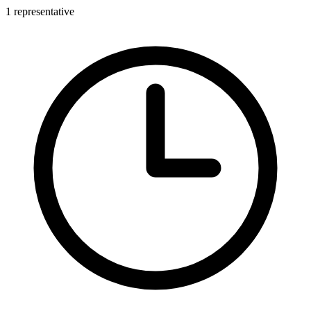
1 representative