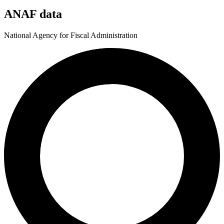
ANAF data
National Agency for Fiscal Administration