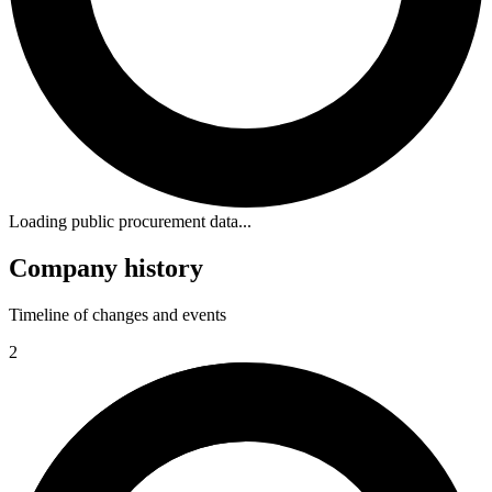
Loading public procurement data...
Company history
Timeline of changes and events
2