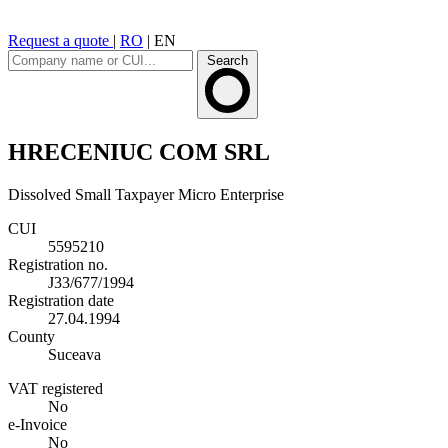
Request a quote
|
RO
|
EN
Search
HRECENIUC COM SRL
Dissolved
Small Taxpayer
Micro Enterprise
CUI
5595210
Registration no.
J33/677/1994
Registration date
27.04.1994
County
Suceava
VAT registered
No
e-Invoice
No