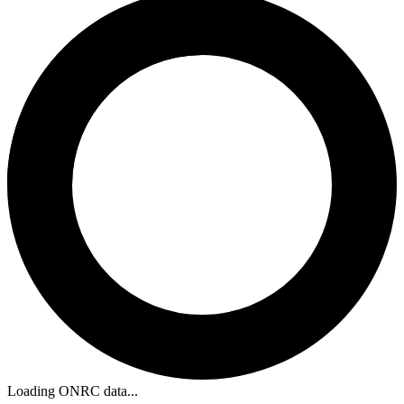
Loading ONRC data...