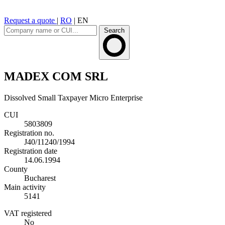
Request a quote
|
RO
|
EN
Search
MADEX COM SRL
Dissolved
Small Taxpayer
Micro Enterprise
CUI
5803809
Registration no.
J40/11240/1994
Registration date
14.06.1994
County
Bucharest
Main activity
5141
VAT registered
No