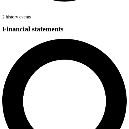
2 history events
Financial statements