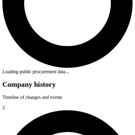
Loading public procurement data...
Company history
Timeline of changes and events
2