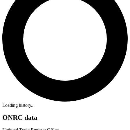
Loading history...
ONRC data
National Trade Register Office