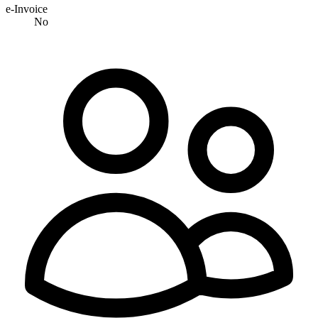
e-Invoice
No