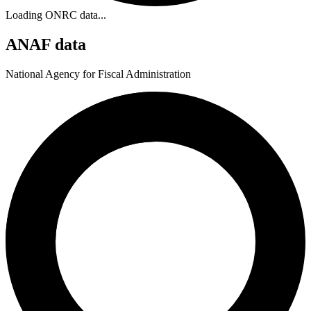
Loading ONRC data...
ANAF data
National Agency for Fiscal Administration