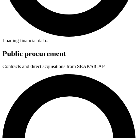
Loading financial data...
Public procurement
Contracts and direct acquisitions from SEAP/SICAP