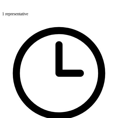
1 representative