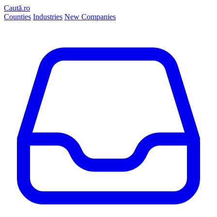
Caută.ro
Counties
Industries
New Companies