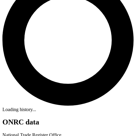
Loading history...
ONRC data
National Trade Register Office