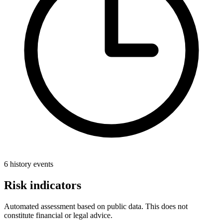
6 history events
Risk indicators
Automated assessment based on public data. This does not
constitute financial or legal advice.