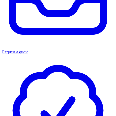
Request a quote