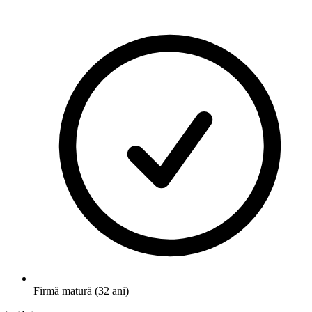
Firmă matură (32 ani)