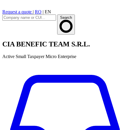
Request a quote
|
RO
|
EN
Search
CIA BENEFIC TEAM S.R.L.
Active
Small Taxpayer
Micro Enterprise