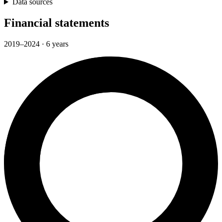
Data sources
Financial statements
2019–2024 · 6 years