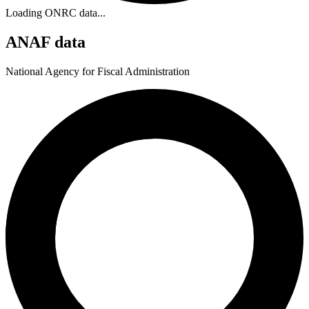
Loading ONRC data...
ANAF data
National Agency for Fiscal Administration