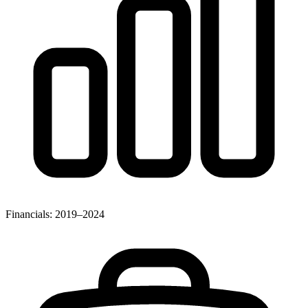
Financials: 2019–2024