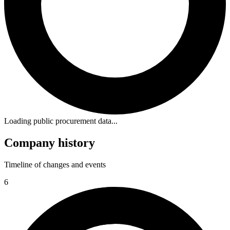
Loading public procurement data...
Company history
Timeline of changes and events
6