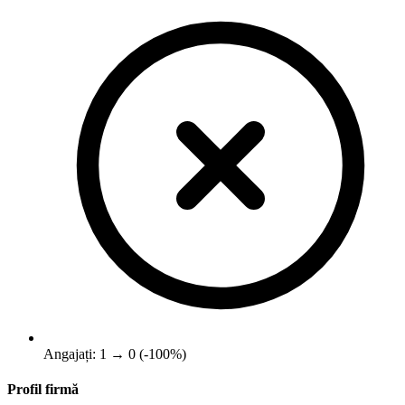
Angajați: 1 → 0 (-100%)
Profil firmă