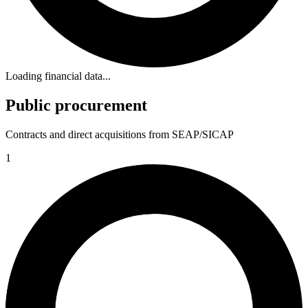
Loading financial data...
Public procurement
Contracts and direct acquisitions from SEAP/SICAP
1