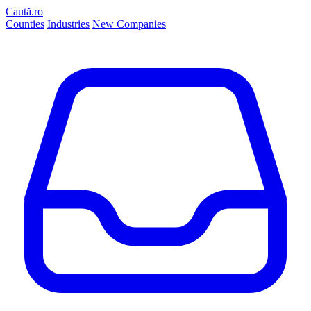
Caută.ro
Counties
Industries
New Companies