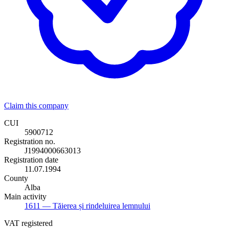
Claim this company
CUI
5900712
Registration no.
J1994000663013
Registration date
11.07.1994
County
Alba
Main activity
1611
— Tăierea și rindeluirea lemnului
VAT registered