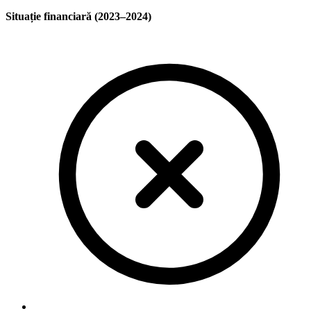
Situație financiară (2023–2024)