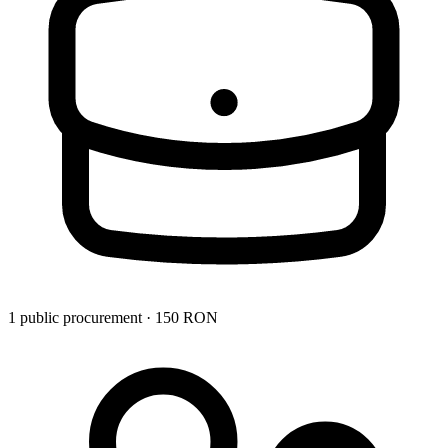
1 public procurement · 150 RON