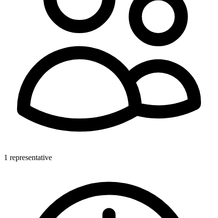
1 representative