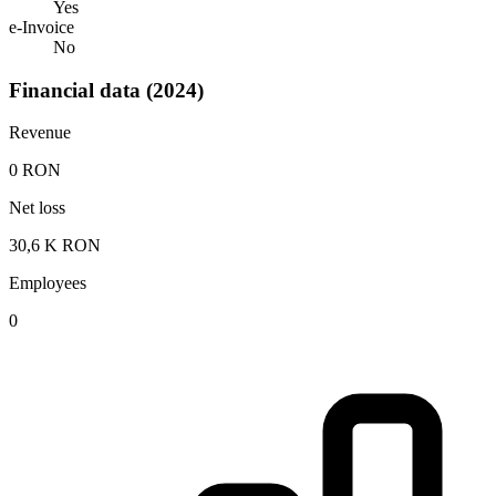
Yes
e-Invoice
No
Financial data (2024)
Revenue
0 RON
Net loss
30,6 K RON
Employees
0