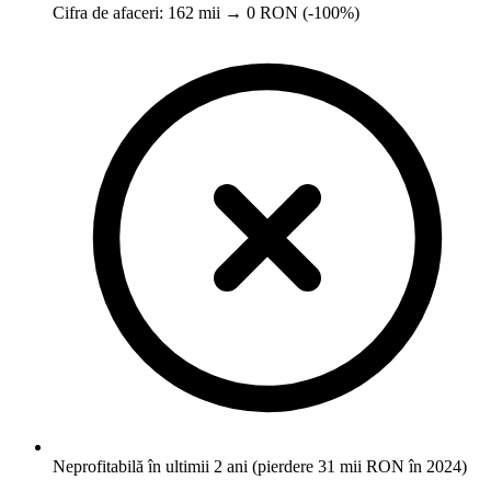
Cifra de afaceri: 162 mii → 0 RON (-100%)
Neprofitabilă în ultimii 2 ani (pierdere 31 mii RON în 2024)