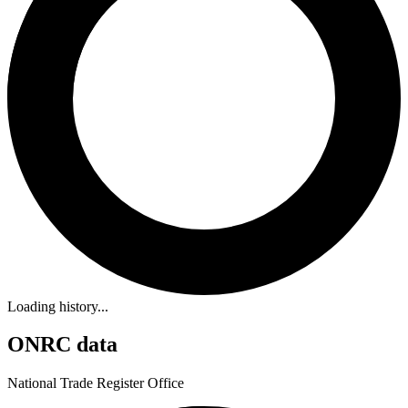
Loading history...
ONRC data
National Trade Register Office