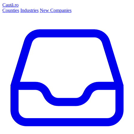
Caută.ro
Counties
Industries
New Companies