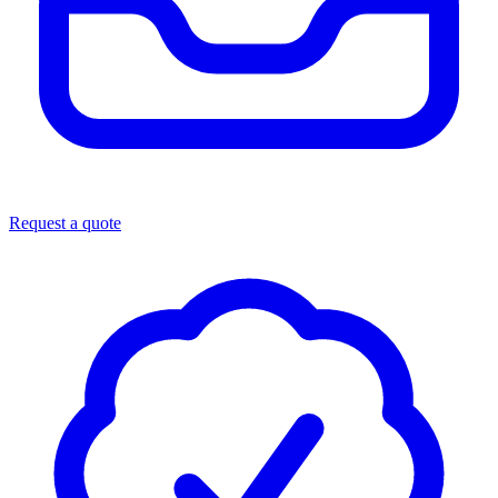
Request a quote