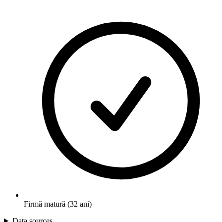
Firmă matură (32 ani)
Data sources