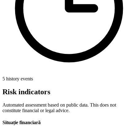
5 history events
Risk indicators
Automated assessment based on public data. This does not
constitute financial or legal advice.
Situație financiară