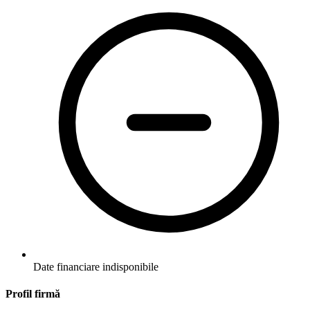
Date financiare indisponibile
Profil firmă