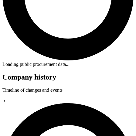
Loading public procurement data...
Company history
Timeline of changes and events
5