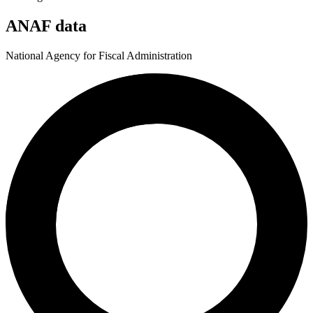
ANAF data
National Agency for Fiscal Administration