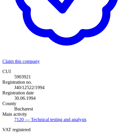
Claim this company
CUI
5903921
Registration no.
J40/12522/1994
Registration date
30.06.1994
County
Bucharest
Main activity
7120
— Technical testing and analysis
VAT registered