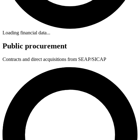
Loading financial data...
Public procurement
Contracts and direct acquisitions from SEAP/SICAP