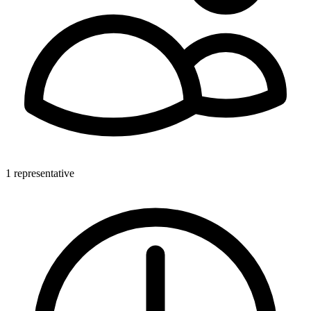
1 representative