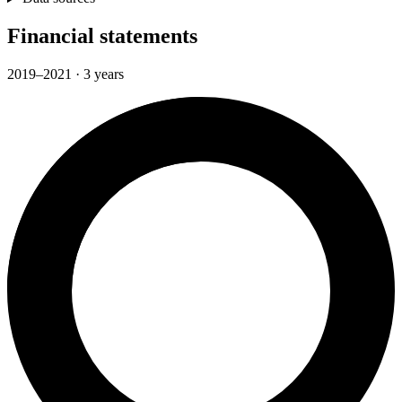
Financial statements
2019–2021 · 3 years