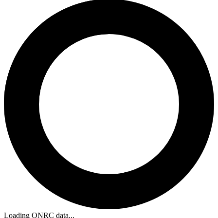
Loading ONRC data...