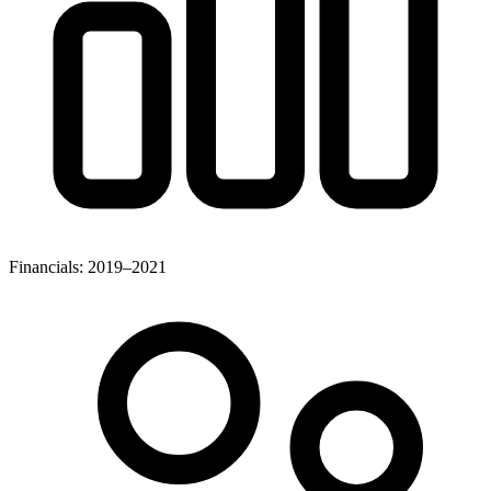
Financials: 2019–2021