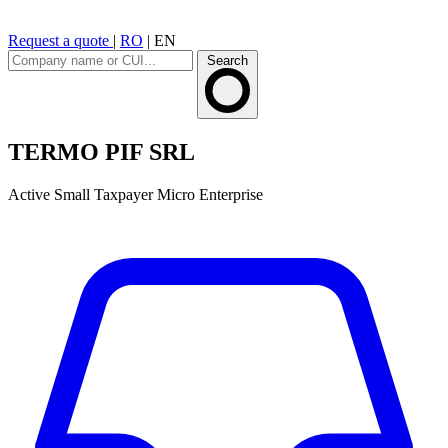
Request a quote
|
RO
|
EN
Search
TERMO PIF SRL
Active
Small Taxpayer
Micro Enterprise