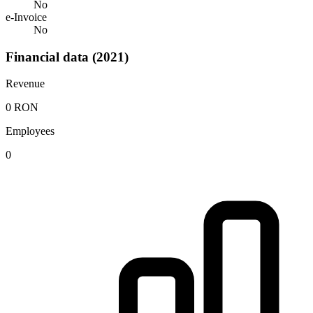
No
e-Invoice
No
Financial data (2021)
Revenue
0 RON
Employees
0