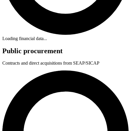
Loading financial data...
Public procurement
Contracts and direct acquisitions from SEAP/SICAP