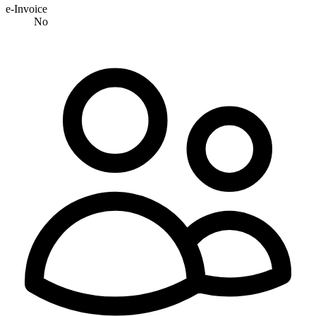
e-Invoice
No