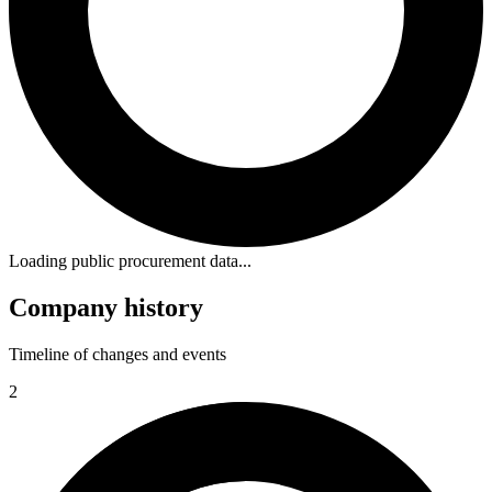
Loading public procurement data...
Company history
Timeline of changes and events
2