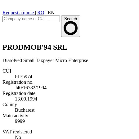
Request a quote
|
RO
|
EN
Search
PRODMOB'94 SRL
Dissolved
Small Taxpayer
Micro Enterprise
CUI
6175974
Registration no.
J40/16782/1994
Registration date
13.09.1994
County
Bucharest
Main activity
9999
VAT registered
No