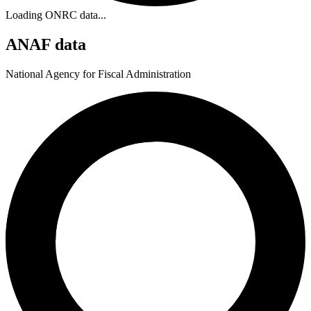
Loading ONRC data...
ANAF data
National Agency for Fiscal Administration