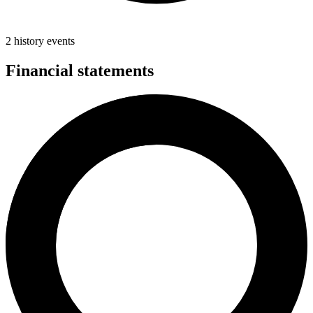
2 history events
Financial statements