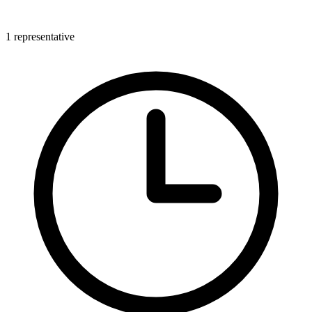
1 representative