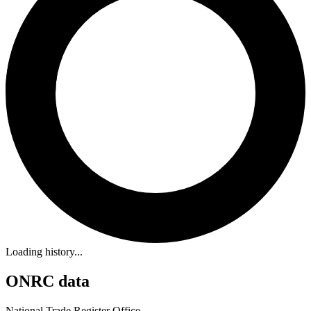
Loading history...
ONRC data
National Trade Register Office