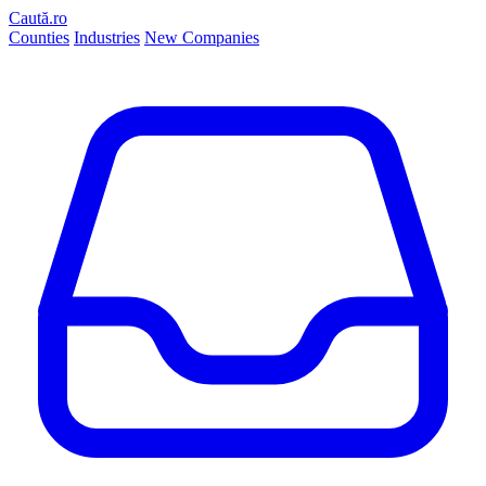
Caută.ro
Counties
Industries
New Companies