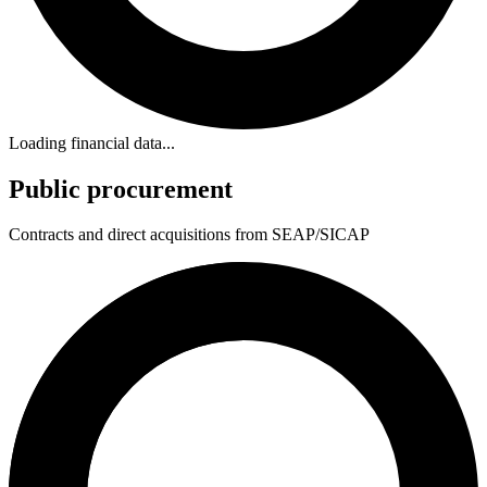
Loading financial data...
Public procurement
Contracts and direct acquisitions from SEAP/SICAP