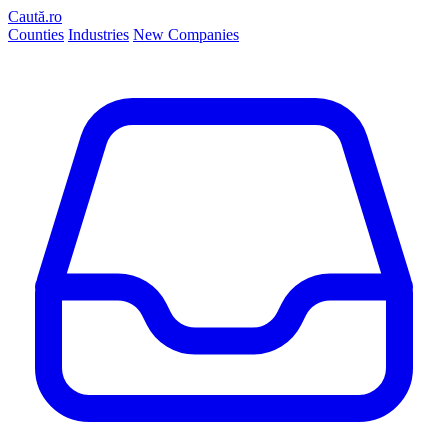
Caută.ro
Counties
Industries
New Companies