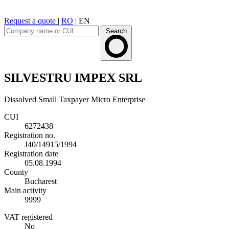
Request a quote
|
RO
|
EN
Search
SILVESTRU IMPEX SRL
Dissolved
Small Taxpayer
Micro Enterprise
CUI
6272438
Registration no.
J40/14915/1994
Registration date
05.08.1994
County
Bucharest
Main activity
9999
VAT registered
No