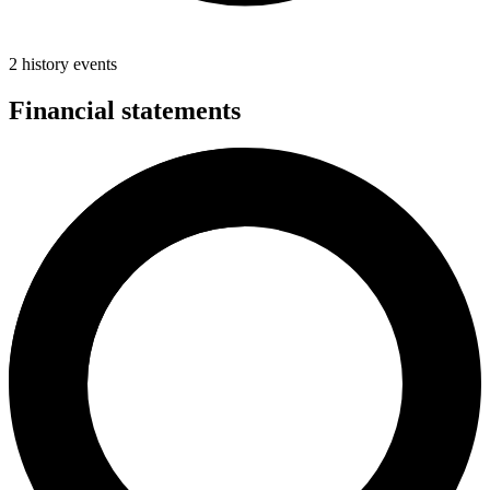
2 history events
Financial statements