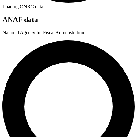
Loading ONRC data...
ANAF data
National Agency for Fiscal Administration