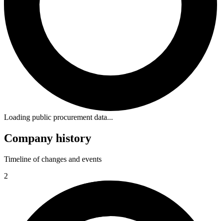
Loading public procurement data...
Company history
Timeline of changes and events
2