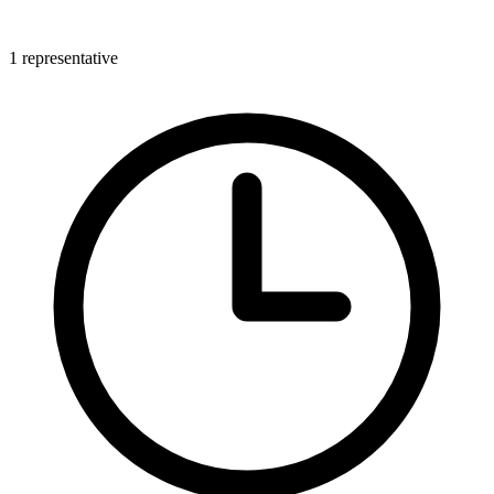
1 representative