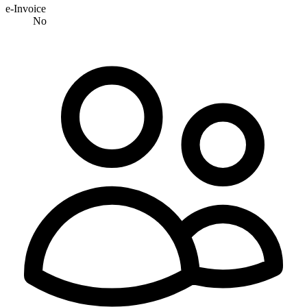
e-Invoice
No