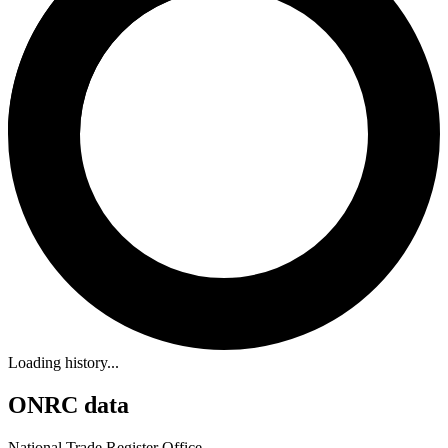
Loading history...
ONRC data
National Trade Register Office