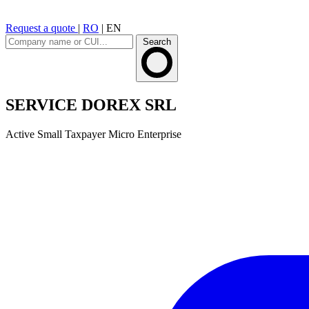
Request a quote
|
RO
|
EN
Search
SERVICE DOREX SRL
Active
Small Taxpayer
Micro Enterprise