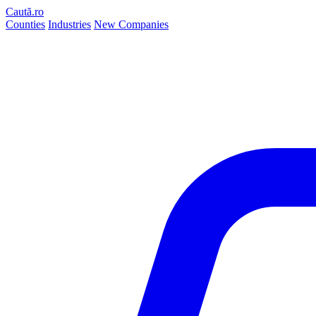
Caută.ro
Counties
Industries
New Companies