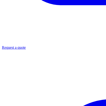
Request a quote