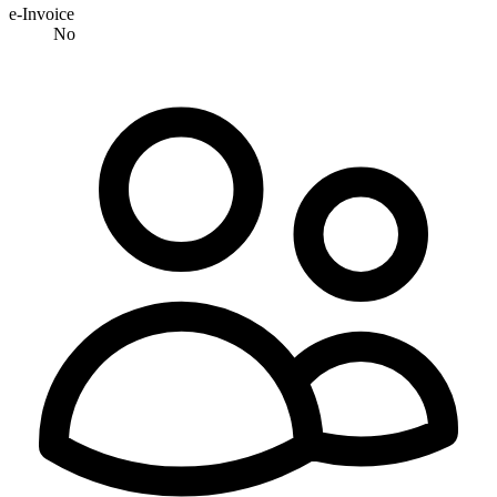
e-Invoice
No