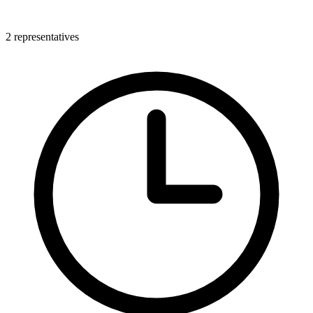
2 representatives