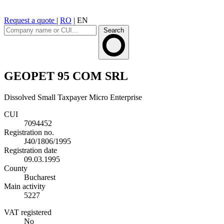
Request a quote
|
RO
|
EN
Search
GEOPET 95 COM SRL
Dissolved
Small Taxpayer
Micro Enterprise
CUI
7094452
Registration no.
J40/1806/1995
Registration date
09.03.1995
County
Bucharest
Main activity
5227
VAT registered
No