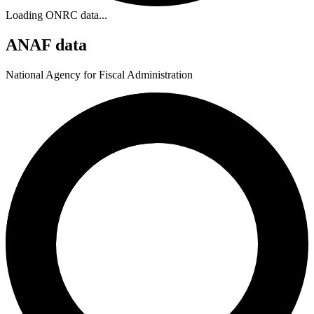
Loading ONRC data...
ANAF data
National Agency for Fiscal Administration