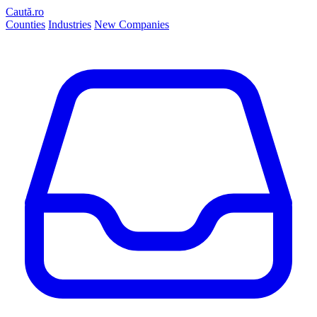
Caută.ro
Counties
Industries
New Companies