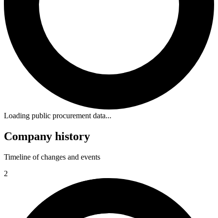
Loading public procurement data...
Company history
Timeline of changes and events
2