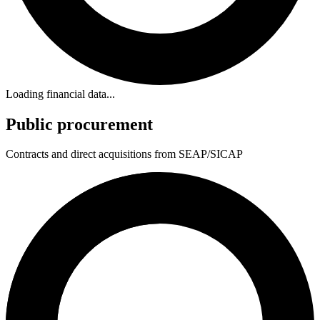
Loading financial data...
Public procurement
Contracts and direct acquisitions from SEAP/SICAP