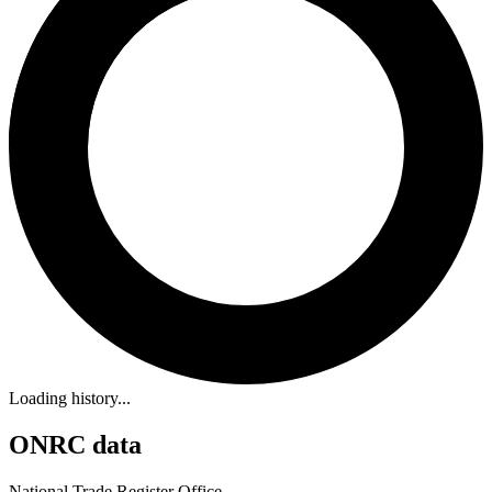
Loading history...
ONRC data
National Trade Register Office