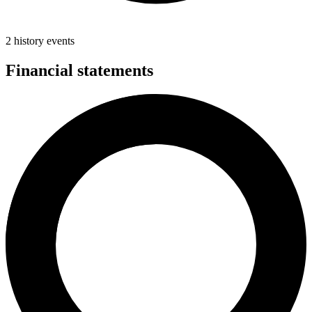
2 history events
Financial statements