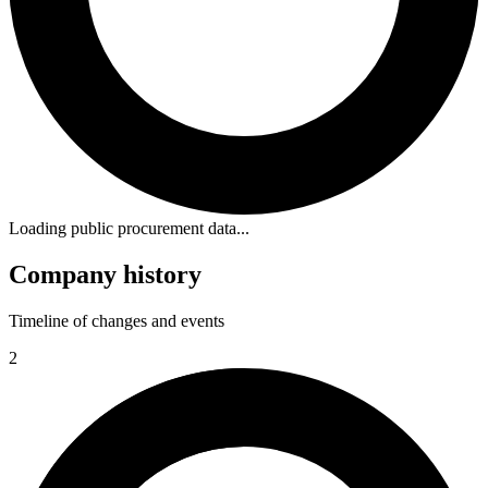
Loading public procurement data...
Company history
Timeline of changes and events
2