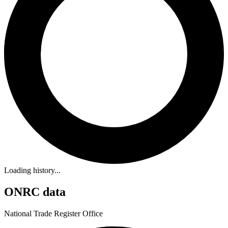
Loading history...
ONRC data
National Trade Register Office