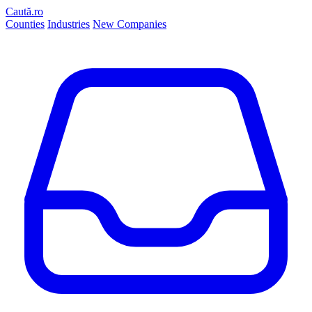
Caută.ro
Counties
Industries
New Companies