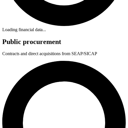
Loading financial data...
Public procurement
Contracts and direct acquisitions from SEAP/SICAP