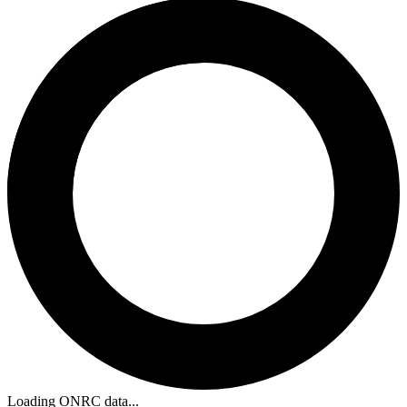
Loading ONRC data...