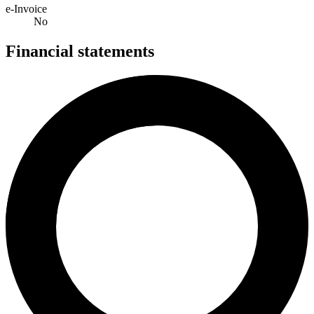
e-Invoice
No
Financial statements