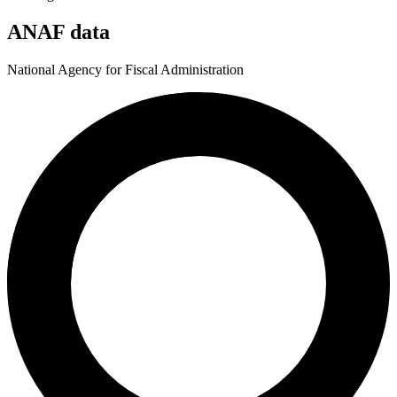
ANAF data
National Agency for Fiscal Administration