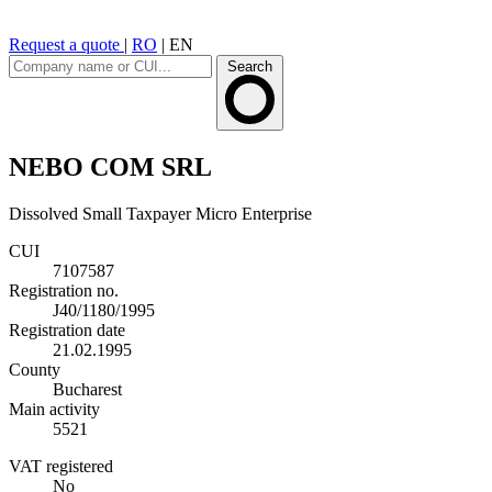
Request a quote
|
RO
|
EN
Search
NEBO COM SRL
Dissolved
Small Taxpayer
Micro Enterprise
CUI
7107587
Registration no.
J40/1180/1995
Registration date
21.02.1995
County
Bucharest
Main activity
5521
VAT registered
No