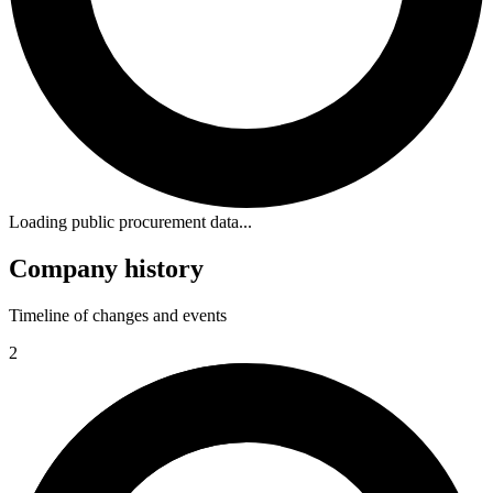
Loading public procurement data...
Company history
Timeline of changes and events
2