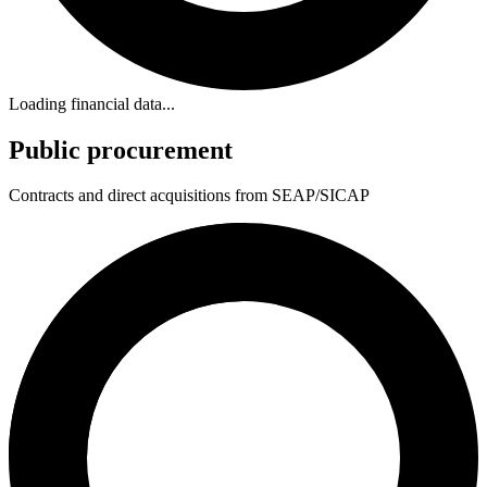
Loading financial data...
Public procurement
Contracts and direct acquisitions from SEAP/SICAP