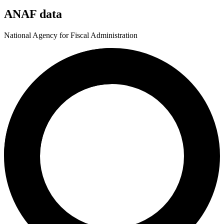
ANAF data
National Agency for Fiscal Administration