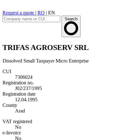
Request a quote
|
RO
|
EN
Search
TRIFAS AGROSERV SRL
Dissolved
Small Taxpayer
Micro Enterprise
CUI
7306024
Registration no.
J02/237/1995
Registration date
12.04.1995
County
Arad
VAT registered
No
e-Invoice
No