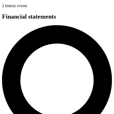
2 history events
Financial statements