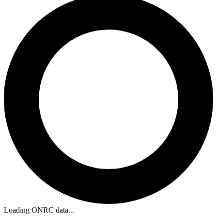
Loading ONRC data...