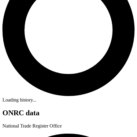
Loading history...
ONRC data
National Trade Register Office