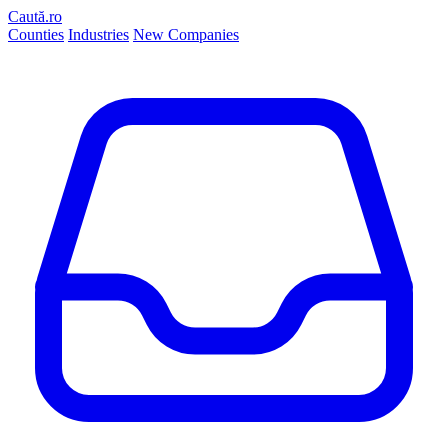
Caută.ro
Counties
Industries
New Companies