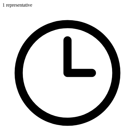
1 representative