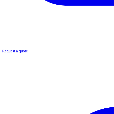
Request a quote