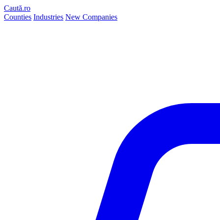
Caută.ro
Counties
Industries
New Companies