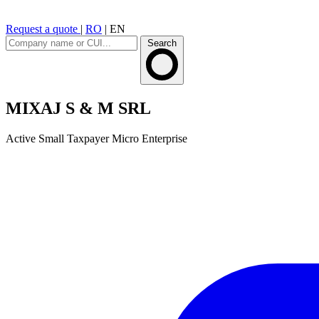
Request a quote
|
RO
|
EN
Search
MIXAJ S & M SRL
Active
Small Taxpayer
Micro Enterprise