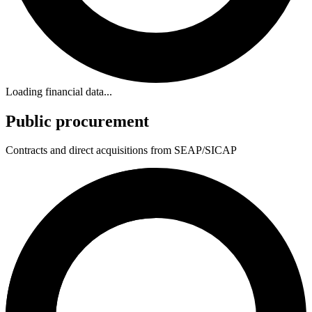
Loading financial data...
Public procurement
Contracts and direct acquisitions from SEAP/SICAP