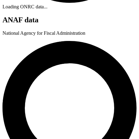
Loading ONRC data...
ANAF data
National Agency for Fiscal Administration