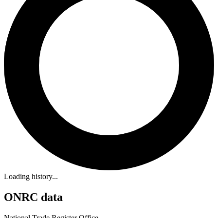
Loading history...
ONRC data
National Trade Register Office