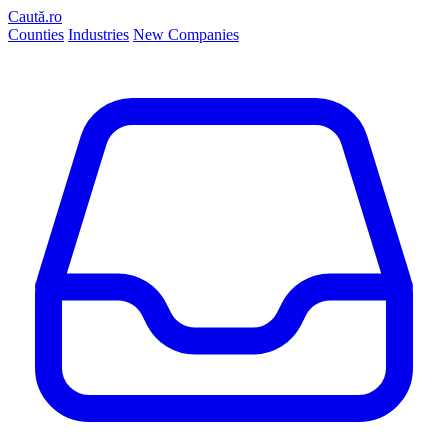
Caută.ro
Counties
Industries
New Companies