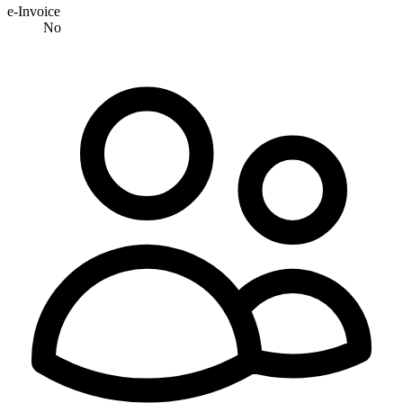
e-Invoice
No