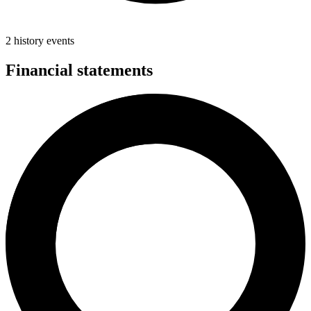
2 history events
Financial statements