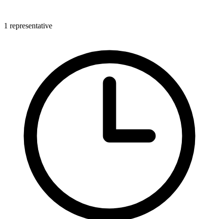
1 representative