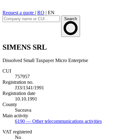
Request a quote
|
RO
|
EN
Search
SIMENS SRL
Dissolved
Small Taxpayer
Micro Enterprise
CUI
757957
Registration no.
J33/1341/1991
Registration date
10.10.1991
County
Suceava
Main activity
6190
— Other telecommunications activities
VAT registered
No