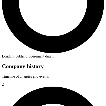
Loading public procurement data...
Company history
Timeline of changes and events
2