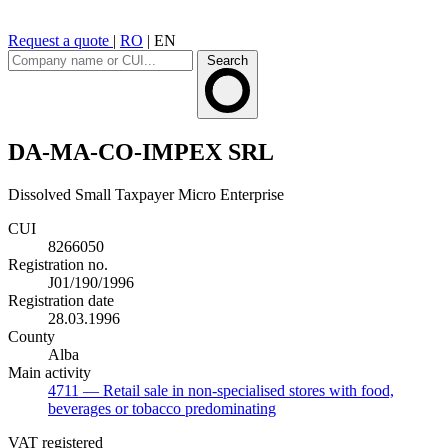
Request a quote
|
RO
|
EN
Search
DA-MA-CO-IMPEX SRL
Dissolved
Small Taxpayer
Micro Enterprise
CUI
8266050
Registration no.
J01/190/1996
Registration date
28.03.1996
County
Alba
Main activity
4711
— Retail sale in non-specialised stores with food,
beverages or tobacco predominating
VAT registered