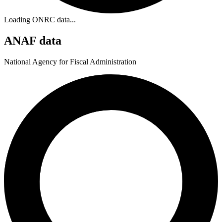
Loading ONRC data...
ANAF data
National Agency for Fiscal Administration