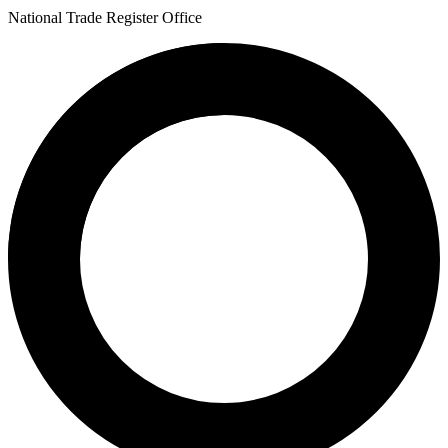
National Trade Register Office