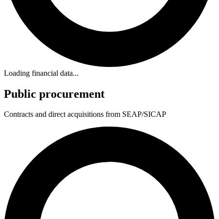
Loading financial data...
Public procurement
Contracts and direct acquisitions from SEAP/SICAP