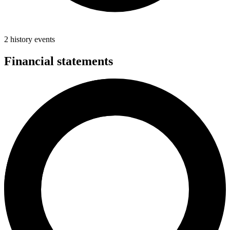
2 history events
Financial statements