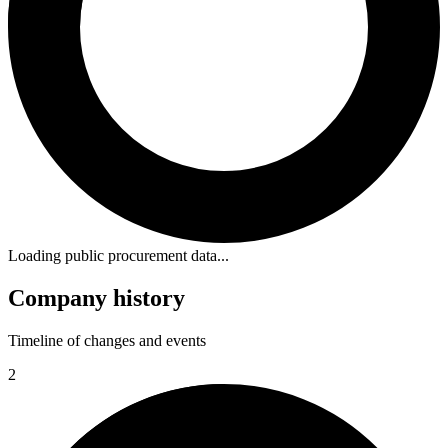
Loading public procurement data...
Company history
Timeline of changes and events
2