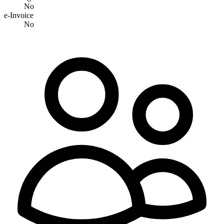
No
e-Invoice
No