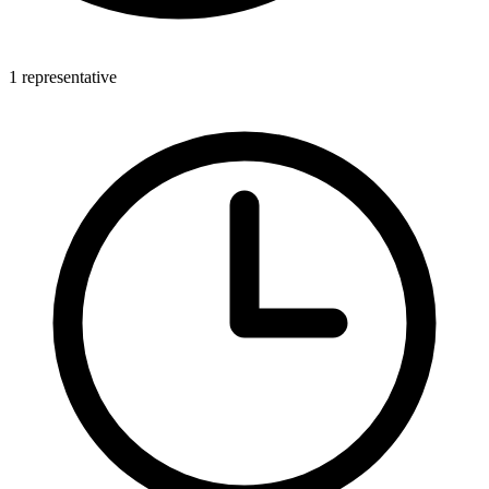
1 representative