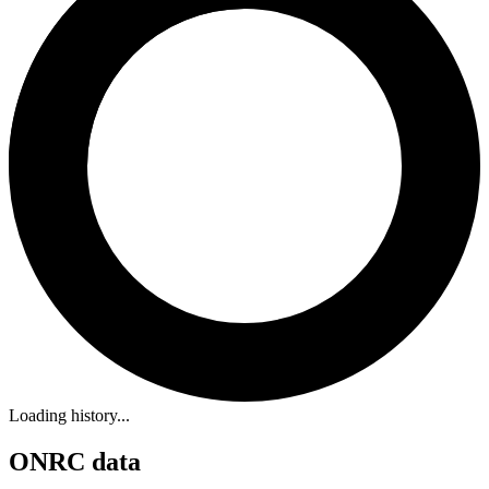
Loading history...
ONRC data