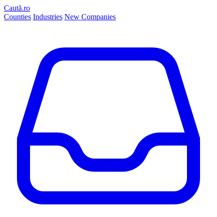
Caută.ro
Counties
Industries
New Companies