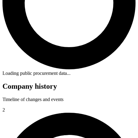
Loading public procurement data...
Company history
Timeline of changes and events
2