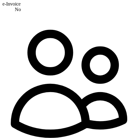
e-Invoice
No