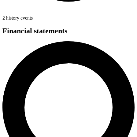
2 history events
Financial statements