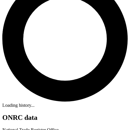
Loading history...
ONRC data
National Trade Register Office