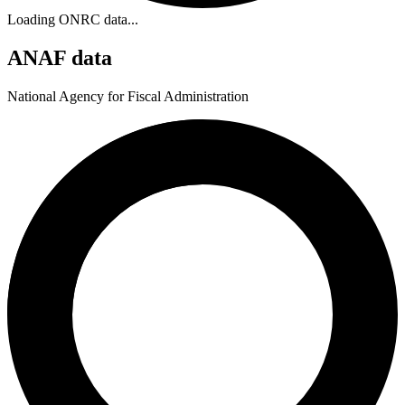
Loading ONRC data...
ANAF data
National Agency for Fiscal Administration