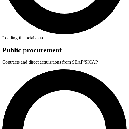
Loading financial data...
Public procurement
Contracts and direct acquisitions from SEAP/SICAP