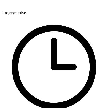
1 representative