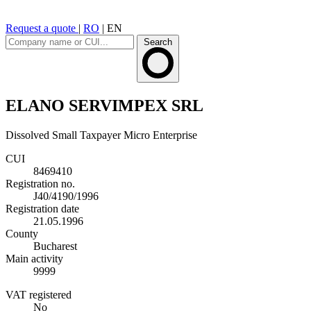
Request a quote
|
RO
|
EN
Search
ELANO SERVIMPEX SRL
Dissolved
Small Taxpayer
Micro Enterprise
CUI
8469410
Registration no.
J40/4190/1996
Registration date
21.05.1996
County
Bucharest
Main activity
9999
VAT registered
No