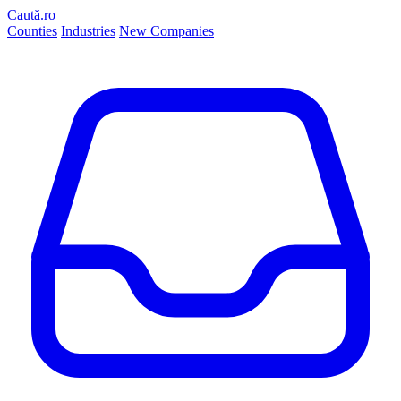
Caută.ro
Counties
Industries
New Companies