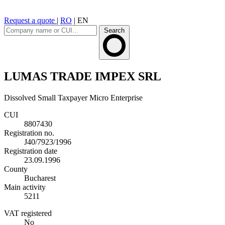
Request a quote
|
RO
|
EN
Search
LUMAS TRADE IMPEX SRL
Dissolved
Small Taxpayer
Micro Enterprise
CUI
8807430
Registration no.
J40/7923/1996
Registration date
23.09.1996
County
Bucharest
Main activity
5211
VAT registered
No