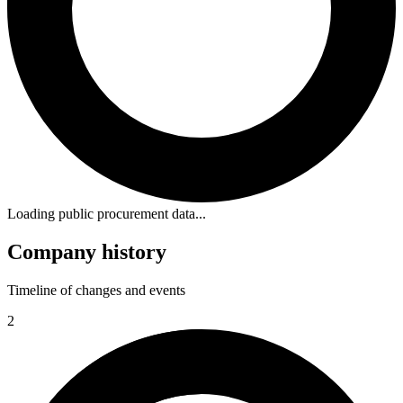
Loading public procurement data...
Company history
Timeline of changes and events
2