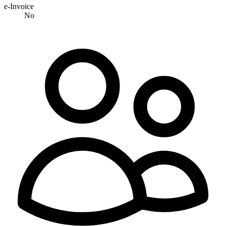
e-Invoice
No