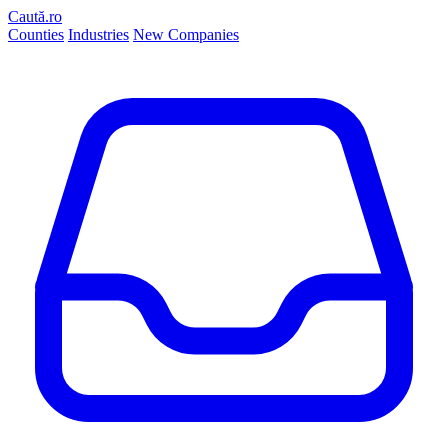
Caută.ro
Counties
Industries
New Companies