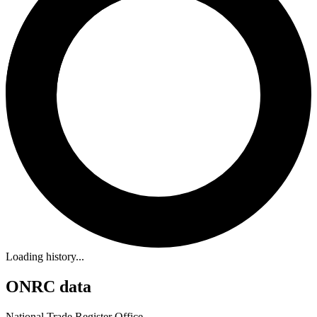
Loading history...
ONRC data
National Trade Register Office