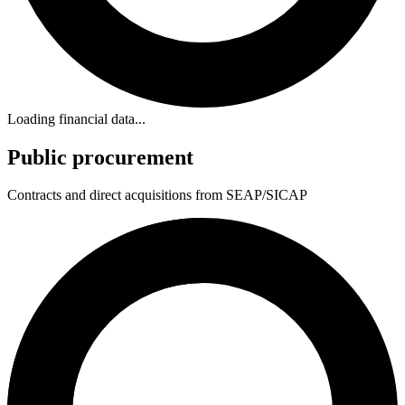
Loading financial data...
Public procurement
Contracts and direct acquisitions from SEAP/SICAP