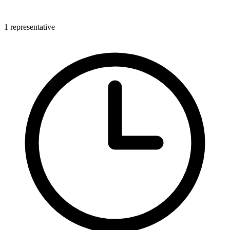
1 representative