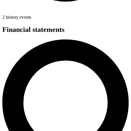
2 history events
Financial statements