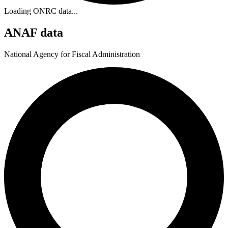
Loading ONRC data...
ANAF data
National Agency for Fiscal Administration