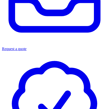
Request a quote