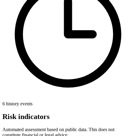
6 history events
Risk indicators
Automated assessment based on public data. This does not
constitute financial or legal advice.