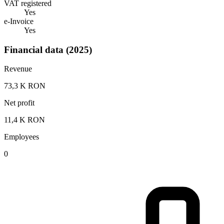
VAT registered
Yes
e-Invoice
Yes
Financial data (2025)
Revenue
73,3 K RON
Net profit
11,4 K RON
Employees
0