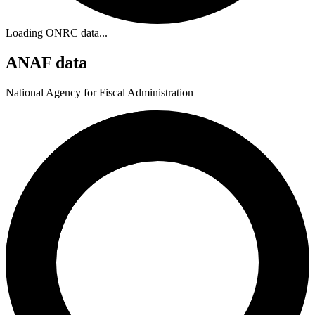
Loading ONRC data...
ANAF data
National Agency for Fiscal Administration