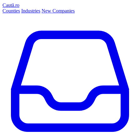
Caută.ro
Counties
Industries
New Companies