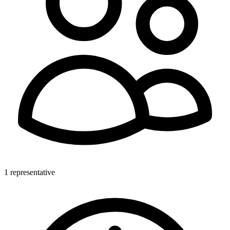
1 representative