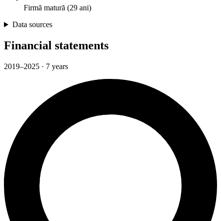
Firmă matură (29 ani)
Data sources
Financial statements
2019–2025 · 7 years