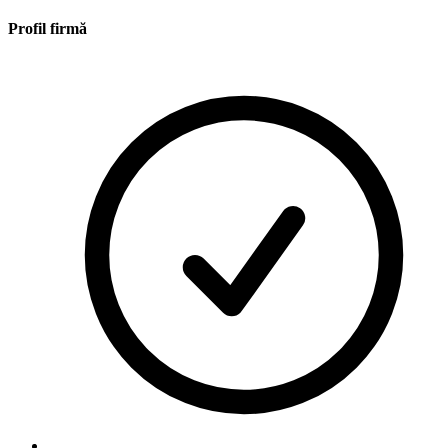
Profil firmă