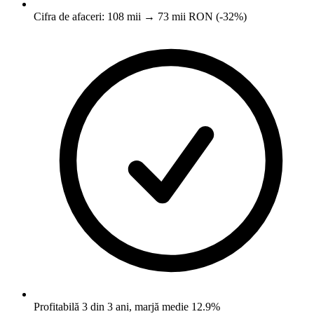
Cifra de afaceri: 108 mii → 73 mii RON (-32%)
Profitabilă 3 din 3 ani, marjă medie 12.9%