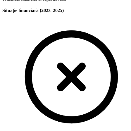
Situație financiară (2023–2025)