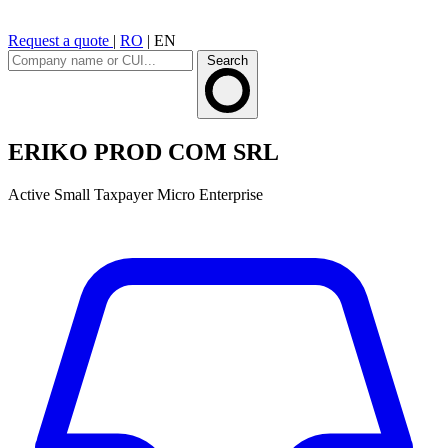
Request a quote
|
RO
|
EN
Search
ERIKO PROD COM SRL
Active
Small Taxpayer
Micro Enterprise