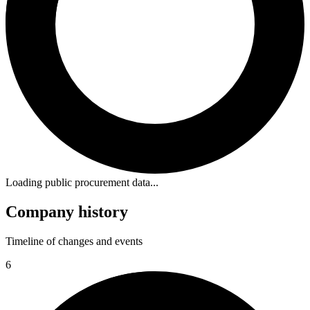
Loading public procurement data...
Company history
Timeline of changes and events
6