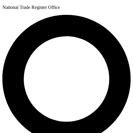
National Trade Register Office