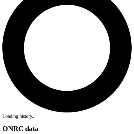
Loading history...
ONRC data