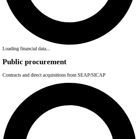
Loading financial data...
Public procurement
Contracts and direct acquisitions from SEAP/SICAP