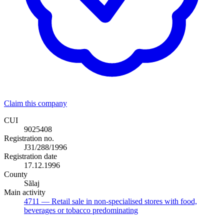
Claim this company
CUI
9025408
Registration no.
J31/288/1996
Registration date
17.12.1996
County
Sălaj
Main activity
4711
— Retail sale in non-specialised stores with food,
beverages or tobacco predominating