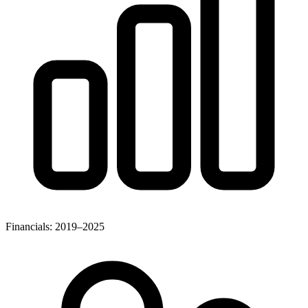
Financials: 2019–2025