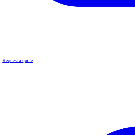
Request a quote