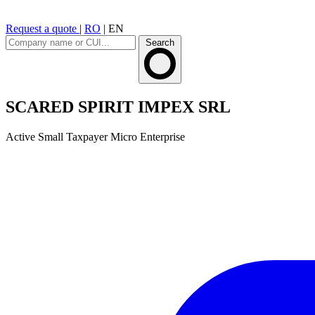
Request a quote
|
RO
|
EN
Search
SCARED SPIRIT IMPEX SRL
Active
Small Taxpayer
Micro Enterprise