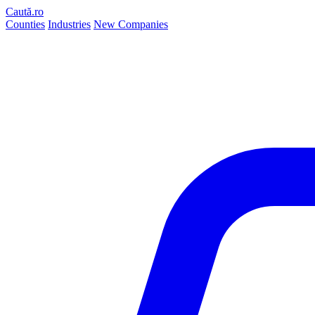
Caută.ro
Counties
Industries
New Companies