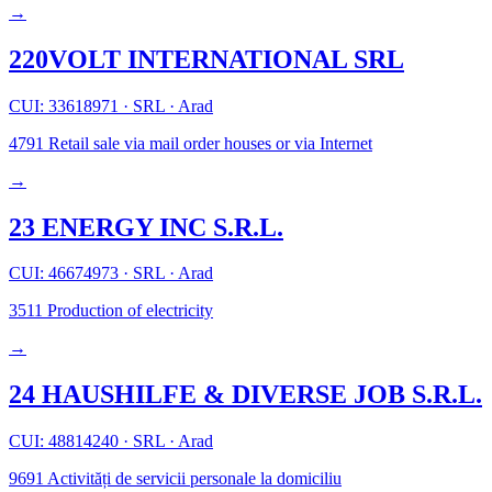
→
220VOLT INTERNATIONAL SRL
CUI: 33618971
·
SRL
·
Arad
4791
Retail sale via mail order houses or via Internet
→
23 ENERGY INC S.R.L.
CUI: 46674973
·
SRL
·
Arad
3511
Production of electricity
→
24 HAUSHILFE & DIVERSE JOB S.R.L.
CUI: 48814240
·
SRL
·
Arad
9691
Activități de servicii personale la domiciliu