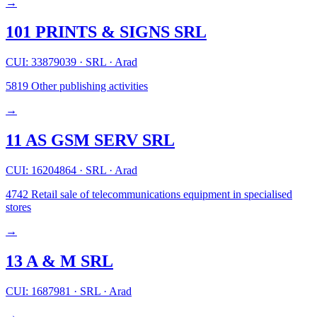
→
101 PRINTS & SIGNS SRL
CUI: 33879039
·
SRL
·
Arad
5819
Other publishing activities
→
11 AS GSM SERV SRL
CUI: 16204864
·
SRL
·
Arad
4742
Retail sale of telecommunications equipment in specialised
stores
→
13 A & M SRL
CUI: 1687981
·
SRL
·
Arad
→