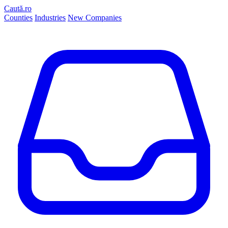
Caută.ro
Counties
Industries
New Companies