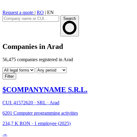
Request a quote
|
RO
|
EN
Search
Companies in Arad
56,475 companies registered in Arad
Filter
$COMPANYNAME S.R.L.
CUI: 41572620
·
SRL
·
Arad
6201
Computer programming activities
234,7 K RON
·
1 employee
(2025)
→