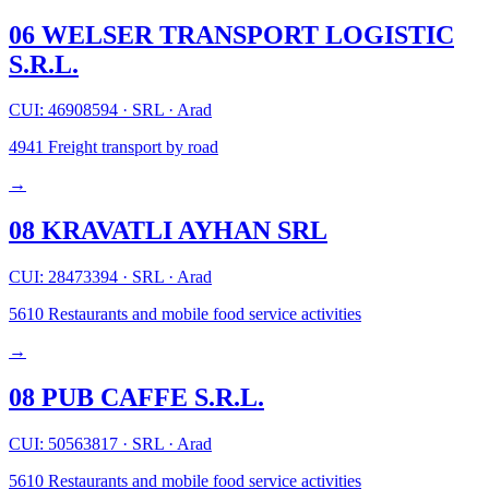
06 WELSER TRANSPORT LOGISTIC
S.R.L.
CUI: 46908594
·
SRL
·
Arad
4941
Freight transport by road
→
08 KRAVATLI AYHAN SRL
CUI: 28473394
·
SRL
·
Arad
5610
Restaurants and mobile food service activities
→
08 PUB CAFFE S.R.L.
CUI: 50563817
·
SRL
·
Arad
5610
Restaurants and mobile food service activities