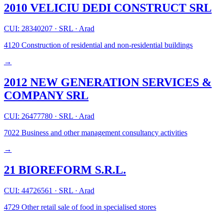
2010 VELICIU DEDI CONSTRUCT SRL
CUI: 28340207
·
SRL
·
Arad
4120
Construction of residential and non-residential buildings
→
2012 NEW GENERATION SERVICES &
COMPANY SRL
CUI: 26477780
·
SRL
·
Arad
7022
Business and other management consultancy activities
→
21 BIOREFORM S.R.L.
CUI: 44726561
·
SRL
·
Arad
4729
Other retail sale of food in specialised stores