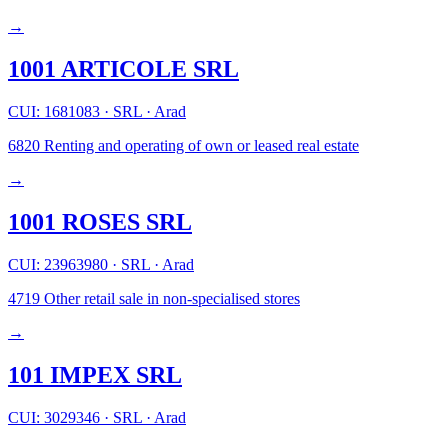
→
1001 ARTICOLE SRL
CUI: 1681083
·
SRL
·
Arad
6820
Renting and operating of own or leased real estate
→
1001 ROSES SRL
CUI: 23963980
·
SRL
·
Arad
4719
Other retail sale in non-specialised stores
→
101 IMPEX SRL
CUI: 3029346
·
SRL
·
Arad