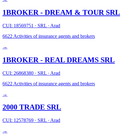
1BROKER - DREAM & TOUR SRL
CUI: 18569751
·
SRL
·
Arad
6622
Activities of insurance agents and brokers
→
1BROKER - REAL DREAMS SRL
CUI: 26868380
·
SRL
·
Arad
6622
Activities of insurance agents and brokers
→
2000 TRADE SRL
CUI: 12578769
·
SRL
·
Arad
→