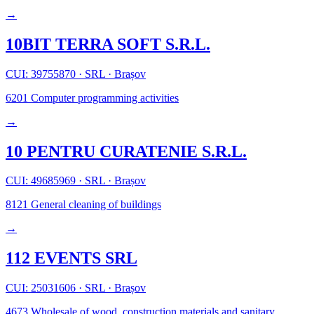
→
10BIT TERRA SOFT S.R.L.
CUI: 39755870
·
SRL
·
Brașov
6201
Computer programming activities
→
10 PENTRU CURATENIE S.R.L.
CUI: 49685969
·
SRL
·
Brașov
8121
General cleaning of buildings
→
112 EVENTS SRL
CUI: 25031606
·
SRL
·
Brașov
4673
Wholesale of wood, construction materials and sanitary