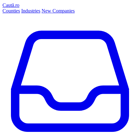
Caută.ro
Counties
Industries
New Companies