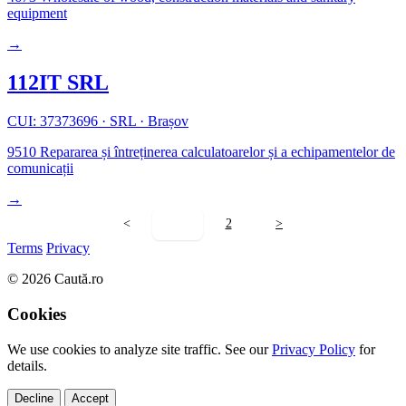
equipment
→
112IT SRL
CUI: 37373696
·
SRL
·
Brașov
9510
Repararea și întreținerea calculatoarelor și a echipamentelor de
comunicații
→
<
1
2
>
Terms
Privacy
© 2026 Caută.ro
Cookies
We use cookies to analyze site traffic. See our
Privacy Policy
for
details.
Decline
Accept