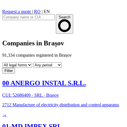
Request a quote
|
RO
|
EN
Search
Companies in Brașov
91,334 companies registered in Brașov
Filter
00 ANERGO INSTAL S.R.L.
CUI: 52686409
·
SRL
·
Brașov
2712
Manufacture of electricity distribution and control apparatus
→
01-MD IMPEX SRL