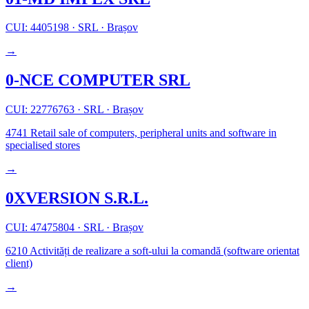
CUI: 4405198
·
SRL
·
Brașov
→
0-NCE COMPUTER SRL
CUI: 22776763
·
SRL
·
Brașov
4741
Retail sale of computers, peripheral units and software in
specialised stores
→
0XVERSION S.R.L.
CUI: 47475804
·
SRL
·
Brașov
6210
Activități de realizare a soft-ului la comandă (software orientat
client)
→