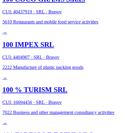
CUI: 40437919
·
SRL
·
Brașov
5610
Restaurants and mobile food service activities
→
100 IMPEX SRL
CUI: 4404907
·
SRL
·
Brașov
2222
Manufacture of plastic packing goods
→
100 % TURISM SRL
CUI: 16694456
·
SRL
·
Brașov
7022
Business and other management consultancy activities
→