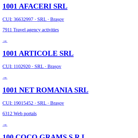
1001 AFACERI SRL
CUI: 36632997
·
SRL
·
Brașov
7911
Travel agency activities
→
1001 ARTICOLE SRL
CUI: 1102920
·
SRL
·
Brașov
→
1001 NET ROMANIA SRL
CUI: 19015452
·
SRL
·
Brașov
6312
Web portals
→
100 COCO GRAMS S.R.L.