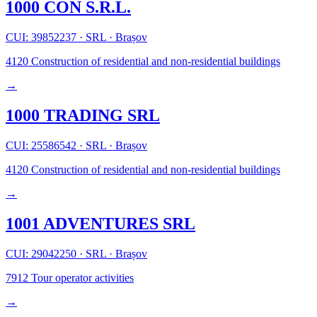
1000 CON S.R.L.
CUI: 39852237
·
SRL
·
Brașov
4120
Construction of residential and non-residential buildings
→
1000 TRADING SRL
CUI: 25586542
·
SRL
·
Brașov
4120
Construction of residential and non-residential buildings
→
1001 ADVENTURES SRL
CUI: 29042250
·
SRL
·
Brașov
7912
Tour operator activities
→