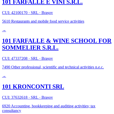
101 FARFALLE E VINI S.R.L.
CUI: 42100170
·
SRL
·
Brașov
5610
Restaurants and mobile food service activities
→
101 FARFALLE & WINE SCHOOL FOR
SOMMELIER S.R.L.
CUI: 47337208
·
SRL
·
Brașov
7490
Other professional, scientific and technical activities n.e.c.
→
101 KRONCONTI SRL
CUI: 37632618
·
SRL
·
Brașov
6920
Accounting, bookkeeping and auditing activities; tax
consultancy