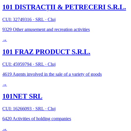
101 DISTRACȚII & PETRECERI S.R.L.
CUI: 32749316
·
SRL
·
Cluj
9329
Other amusement and recreation activities
→
101 FRAZ PRODUCT S.R.L.
CUI: 45959794
·
SRL
·
Cluj
4619
Agents involved in the sale of a variety of goods
→
101NET SRL
CUI: 16266093
·
SRL
·
Cluj
6420
Activities of holding companies
→