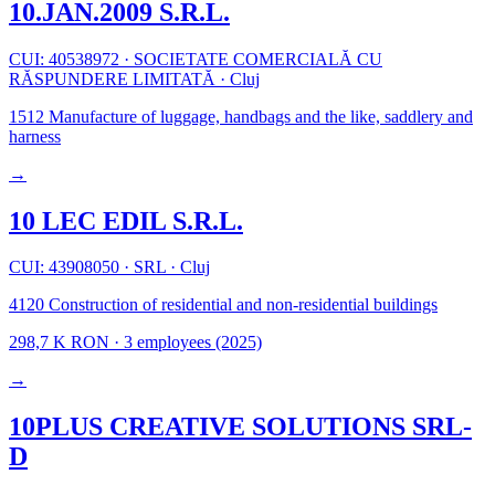
10.JAN.2009 S.R.L.
CUI: 40538972
·
SOCIETATE COMERCIALĂ CU
RĂSPUNDERE LIMITATĂ
·
Cluj
1512
Manufacture of luggage, handbags and the like, saddlery and
harness
→
10 LEC EDIL S.R.L.
CUI: 43908050
·
SRL
·
Cluj
4120
Construction of residential and non-residential buildings
298,7 K RON
·
3 employees
(2025)
→
10PLUS CREATIVE SOLUTIONS SRL-
D