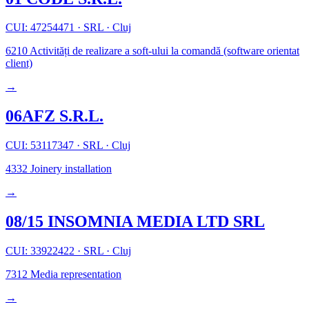
CUI: 47254471
·
SRL
·
Cluj
6210
Activități de realizare a soft-ului la comandă (software orientat
client)
→
06AFZ S.R.L.
CUI: 53117347
·
SRL
·
Cluj
4332
Joinery installation
→
08/15 INSOMNIA MEDIA LTD SRL
CUI: 33922422
·
SRL
·
Cluj
7312
Media representation
→