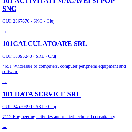
101 ACTIVITATI MACAVEI SI POP
SNC
CUI: 2867670
·
SNC
·
Cluj
→
101CALCULATOARE SRL
CUI: 18395248
·
SRL
·
Cluj
4651
Wholesale of computers, computer peripheral equipment and
software
→
101 DATA SERVICE SRL
CUI: 24520990
·
SRL
·
Cluj
7112
Engineering activities and related technical consultancy
→