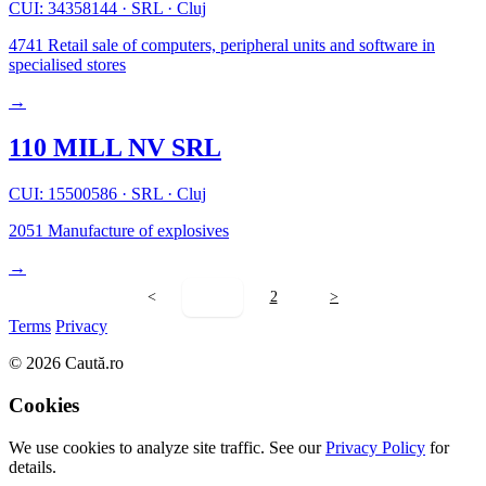
CUI: 34358144
·
SRL
·
Cluj
4741
Retail sale of computers, peripheral units and software in
specialised stores
→
110 MILL NV SRL
CUI: 15500586
·
SRL
·
Cluj
2051
Manufacture of explosives
→
<
1
2
>
Terms
Privacy
© 2026 Caută.ro
Cookies
We use cookies to analyze site traffic. See our
Privacy Policy
for
details.