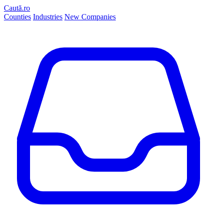
Caută.ro
Counties
Industries
New Companies