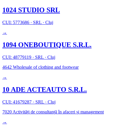
1024 STUDIO SRL
CUI: 5773686
·
SRL
·
Cluj
→
1094 ONEBOUTIQUE S.R.L.
CUI: 48779119
·
SRL
·
Cluj
4642
Wholesale of clothing and footwear
→
10 ADE ACTEAUTO S.R.L.
CUI: 41679287
·
SRL
·
Cluj
7020
Activități de consultanță în afaceri și management
→