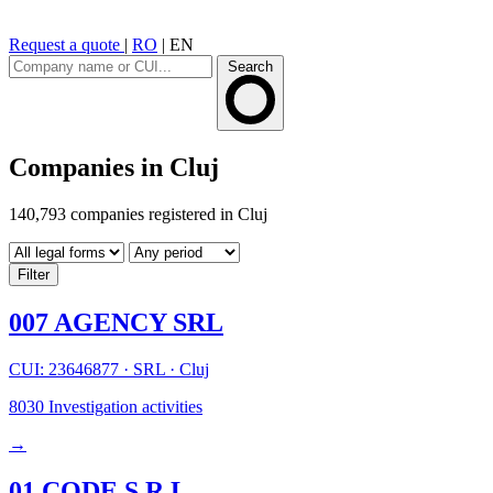
Request a quote
|
RO
|
EN
Search
Companies in Cluj
140,793 companies registered in Cluj
Filter
007 AGENCY SRL
CUI: 23646877
·
SRL
·
Cluj
8030
Investigation activities
→
01 CODE S.R.L.