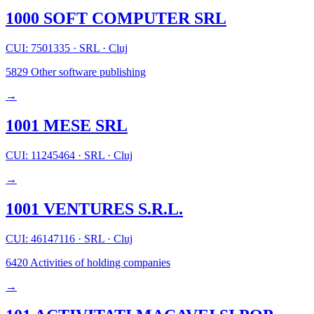
1000 SOFT COMPUTER SRL
CUI: 7501335
·
SRL
·
Cluj
5829
Other software publishing
→
1001 MESE SRL
CUI: 11245464
·
SRL
·
Cluj
→
1001 VENTURES S.R.L.
CUI: 46147116
·
SRL
·
Cluj
6420
Activities of holding companies
→