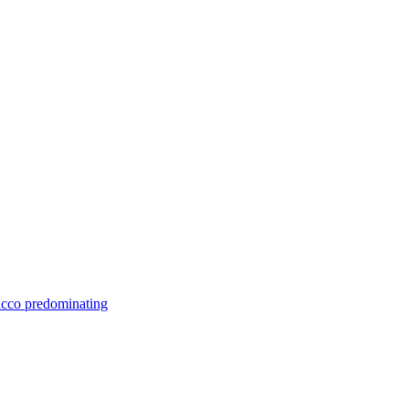
bacco predominating