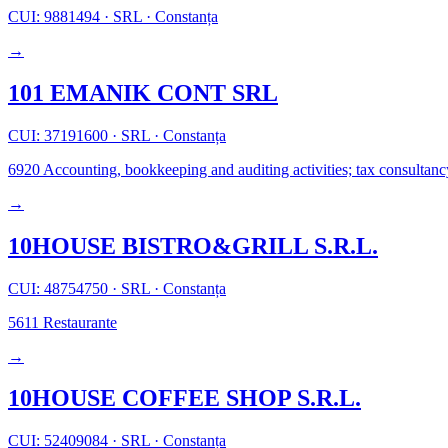
CUI: 9881494
·
SRL
·
Constanța
→
101 EMANIK CONT SRL
CUI: 37191600
·
SRL
·
Constanța
6920
Accounting, bookkeeping and auditing activities; tax consultanc
→
10HOUSE BISTRO&GRILL S.R.L.
CUI: 48754750
·
SRL
·
Constanța
5611
Restaurante
→
10HOUSE COFFEE SHOP S.R.L.
CUI: 52409084
·
SRL
·
Constanța