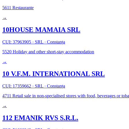
5611
Restaurante
→
10HOUSE MAMAIA SRL
CUI: 37963905
·
SRL
·
Constanța
5520
Holiday and other short-stay accommodation
→
10 V.F.M. INTERNATIONAL SRL
CUI: 17359662
·
SRL
·
Constanța
4711
Retail sale in non-specialised stores with food, beverages or to
→
112 EMANIK RVS S.R.L.