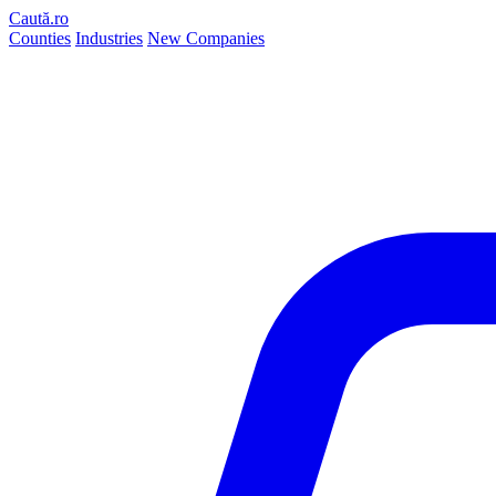
Caută.ro
Counties
Industries
New Companies