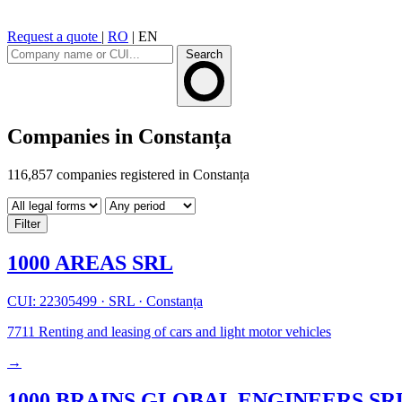
Request a quote
|
RO
|
EN
Search
Companies in Constanța
116,857 companies registered in Constanța
Filter
1000 AREAS SRL
CUI: 22305499
·
SRL
·
Constanța
7711
Renting and leasing of cars and light motor vehicles
→
1000 BRAINS GLOBAL ENGINEERS SR