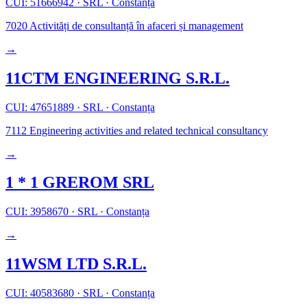
CUI: 51666942
·
SRL
·
Constanța
7020
Activități de consultanță în afaceri și management
→
11CTM ENGINEERING S.R.L.
CUI: 47651889
·
SRL
·
Constanța
7112
Engineering activities and related technical consultancy
→
1 * 1 GREROM SRL
CUI: 3958670
·
SRL
·
Constanța
→
11WSM LTD S.R.L.
CUI: 40583680
·
SRL
·
Constanța