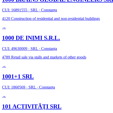
CUI: 16891555
·
SRL
·
Constanța
4120
Construction of residential and non-residential buildings
→
1000 DE INIMI S.R.L.
CUI: 49630009
·
SRL
·
Constanța
4789
Retail sale via stalls and markets of other goods
→
1001+1 SRL
CUI: 1860569
·
SRL
·
Constanța
→
101 ACTIVITĂŢI SRL