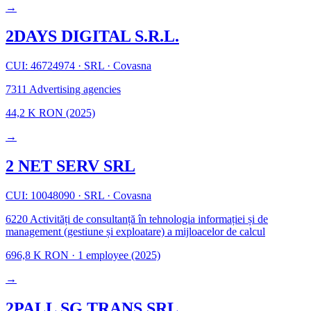
→
2DAYS DIGITAL S.R.L.
CUI: 46724974
·
SRL
·
Covasna
7311
Advertising agencies
44,2 K RON
(2025)
→
2 NET SERV SRL
CUI: 10048090
·
SRL
·
Covasna
6220
Activități de consultanță în tehnologia informației și de
management (gestiune și exploatare) a mijloacelor de calcul
696,8 K RON
·
1 employee
(2025)
→
2PALL SG TRANS SRL