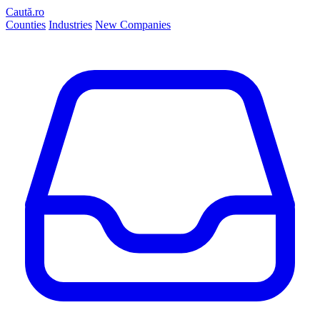
Caută.ro
Counties
Industries
New Companies