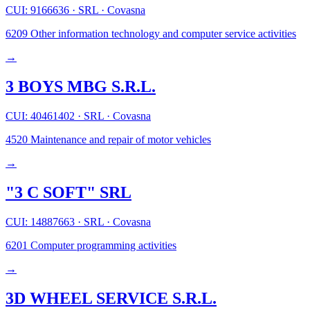
CUI: 9166636
·
SRL
·
Covasna
6209
Other information technology and computer service activities
→
3 BOYS MBG S.R.L.
CUI: 40461402
·
SRL
·
Covasna
4520
Maintenance and repair of motor vehicles
→
"3 C SOFT" SRL
CUI: 14887663
·
SRL
·
Covasna
6201
Computer programming activities
→
3D WHEEL SERVICE S.R.L.