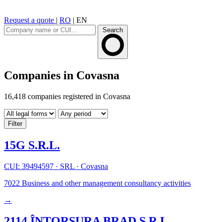
Request a quote
|
RO
|
EN
Search
Companies in Covasna
16,418 companies registered in Covasna
Filter
15G S.R.L.
CUI: 39494597
·
SRL
·
Covasna
7022
Business and other management consultancy activities
→
2114 ÎNTORSURA BRAD S.R.L.