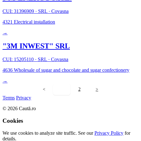
CUI: 31396909
·
SRL
·
Covasna
4321
Electrical installation
→
"3M INWEST" SRL
CUI: 15205110
·
SRL
·
Covasna
4636
Wholesale of sugar and chocolate and sugar confectionery
→
<
1
2
>
Terms
Privacy
© 2026 Caută.ro
Cookies
We use cookies to analyze site traffic. See our
Privacy Policy
for
details.