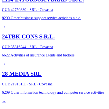
CUI: 42750830
·
SRL
·
Covasna
8299
Other business support service activities n.e.c.
→
24TBK CONS S.R.L.
CUI: 35316244
·
SRL
·
Covasna
6622
Activities of insurance agents and brokers
→
28 MEDIA SRL
CUI: 21915111
·
SRL
·
Covasna
6209
Other information technology and computer service activities
→