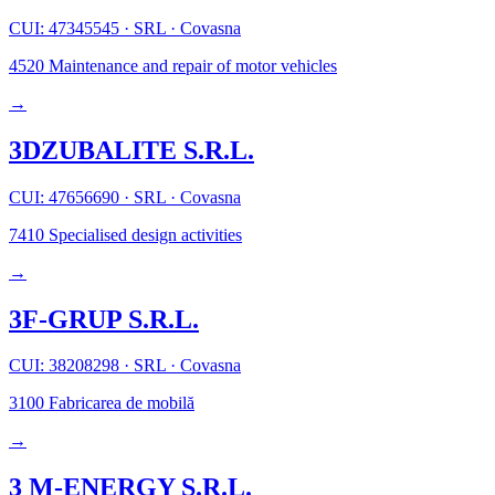
CUI: 47345545
·
SRL
·
Covasna
4520
Maintenance and repair of motor vehicles
→
3DZUBALITE S.R.L.
CUI: 47656690
·
SRL
·
Covasna
7410
Specialised design activities
→
3F-GRUP S.R.L.
CUI: 38208298
·
SRL
·
Covasna
3100
Fabricarea de mobilă
→
3 M-ENERGY S.R.L.