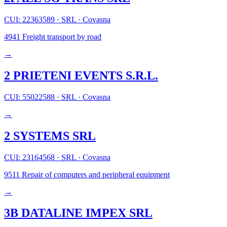
CUI: 22363589
·
SRL
·
Covasna
4941
Freight transport by road
→
2 PRIETENI EVENTS S.R.L.
CUI: 55022588
·
SRL
·
Covasna
→
2 SYSTEMS SRL
CUI: 23164568
·
SRL
·
Covasna
9511
Repair of computers and peripheral equipment
→
3B DATALINE IMPEX SRL