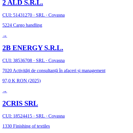
2 ALD S.R.L.
CUI: 51431270
·
SRL
·
Covasna
5224
Cargo handling
→
2B ENERGY S.R.L.
CUI: 38536708
·
SRL
·
Covasna
7020
Activități de consultanță în afaceri și management
97,0 K RON
(2025)
→
2CRIS SRL
CUI: 18524415
·
SRL
·
Covasna
1330
Finishing of textiles