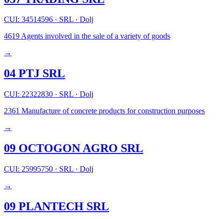
CUI: 34514596
·
SRL
·
Dolj
4619
Agents involved in the sale of a variety of goods
→
04 PTJ SRL
CUI: 22322830
·
SRL
·
Dolj
2361
Manufacture of concrete products for construction purposes
→
09 OCTOGON AGRO SRL
CUI: 25995750
·
SRL
·
Dolj
→
09 PLANTECH SRL