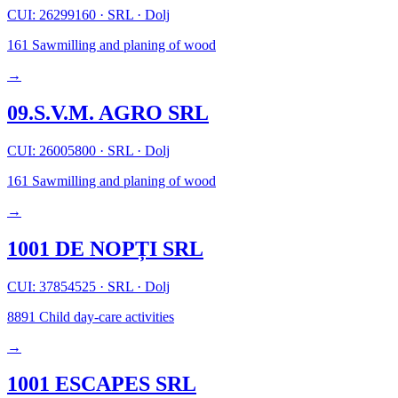
CUI: 26299160
·
SRL
·
Dolj
161
Sawmilling and planing of wood
→
09.S.V.M. AGRO SRL
CUI: 26005800
·
SRL
·
Dolj
161
Sawmilling and planing of wood
→
1001 DE NOPȚI SRL
CUI: 37854525
·
SRL
·
Dolj
8891
Child day-care activities
→
1001 ESCAPES SRL