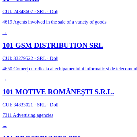
CUI: 24348607
·
SRL
·
Dolj
4619
Agents involved in the sale of a variety of goods
→
101 GSM DISTRIBUTION SRL
CUI: 33279522
·
SRL
·
Dolj
4650
Comerț cu ridicata al echipamentului informatic și de telecomuni
→
101 MOTIVE ROMĂNEŞTI S.R.L.
CUI: 34833021
·
SRL
·
Dolj
7311
Advertising agencies
→