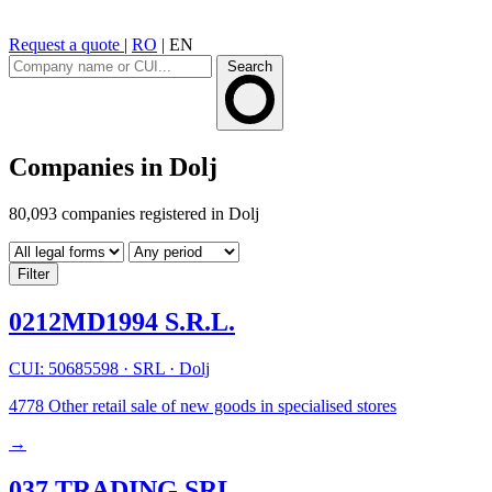
Request a quote
|
RO
|
EN
Search
Companies in Dolj
80,093 companies registered in Dolj
Filter
0212MD1994 S.R.L.
CUI: 50685598
·
SRL
·
Dolj
4778
Other retail sale of new goods in specialised stores
→
037 TRADING SRL