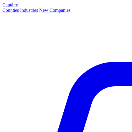
Caută.ro
Counties
Industries
New Companies