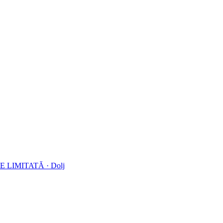
E LIMITATĂ
·
Dolj