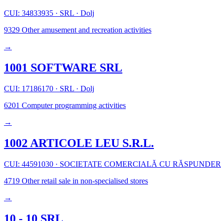
CUI: 34833935
·
SRL
·
Dolj
9329
Other amusement and recreation activities
→
1001 SOFTWARE SRL
CUI: 17186170
·
SRL
·
Dolj
6201
Computer programming activities
→
1002 ARTICOLE LEU S.R.L.
CUI: 44591030
·
SOCIETATE COMERCIALĂ CU RĂSPUNDER
4719
Other retail sale in non-specialised stores
→
10 - 10 SRL