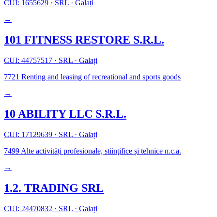
CUI: 1655629
·
SRL
·
Galați
→
101 FITNESS RESTORE S.R.L.
CUI: 44757517
·
SRL
·
Galați
7721
Renting and leasing of recreational and sports goods
→
10 ABILITY LLC S.R.L.
CUI: 17129639
·
SRL
·
Galați
7499
Alte activități profesionale, stiințifice și tehnice n.c.a.
→
1.2. TRADING SRL
CUI: 24470832
·
SRL
·
Galați