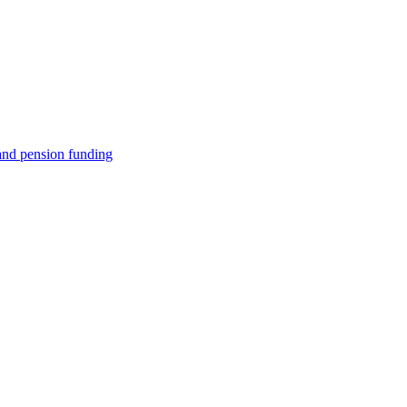
e and pension funding