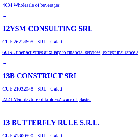
4634
Wholesale of beverages
→
12YSM CONSULTING SRL
CUI: 26214695
·
SRL
·
Galați
6619
Other activities auxiliary to financial services, except insuranc
→
13B CONSTRUCT SRL
CUI: 21032048
·
SRL
·
Galați
2223
Manufacture of builders' ware of plastic
→
13 BUTTERFLY RULE S.R.L.
CUI: 47800590
·
SRL
·
Galați