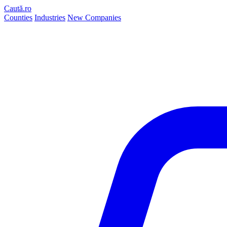
Caută.ro
Counties
Industries
New Companies