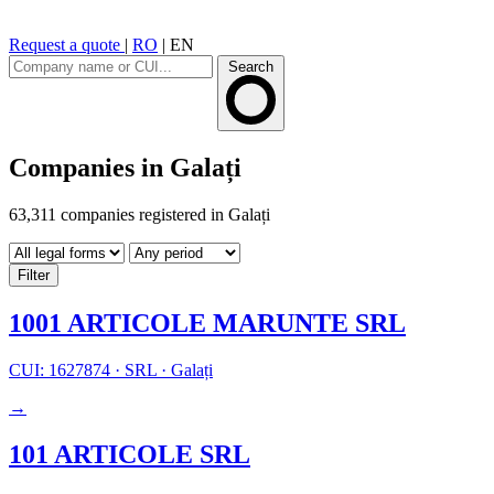
Request a quote
|
RO
|
EN
Search
Companies in Galați
63,311 companies registered in Galați
Filter
1001 ARTICOLE MARUNTE SRL
CUI: 1627874
·
SRL
·
Galați
→
101 ARTICOLE SRL