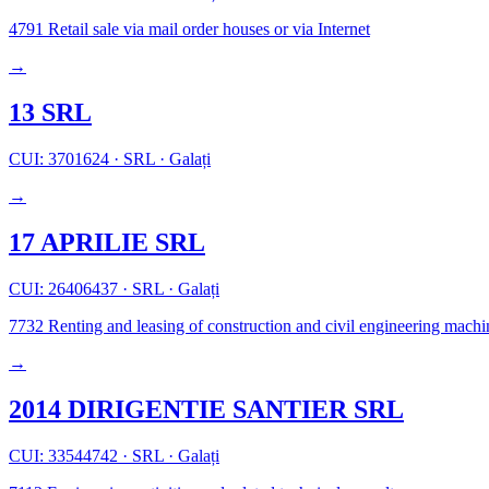
4791
Retail sale via mail order houses or via Internet
→
13 SRL
CUI: 3701624
·
SRL
·
Galați
→
17 APRILIE SRL
CUI: 26406437
·
SRL
·
Galați
7732
Renting and leasing of construction and civil engineering mach
→
2014 DIRIGENTIE SANTIER SRL
CUI: 33544742
·
SRL
·
Galați