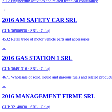
7112
Engineering activities and related technical consultancy
→
2016 AM SAFETY CAR SRL
CUI: 36506930
·
SRL
·
Galați
4532
Retail trade of motor vehicle parts and accessories
→
2016 GAS STATION 1 SRL
CUI: 36491316
·
SRL
·
Galați
4671
Wholesale of solid, liquid and gaseous fuels and related product
→
2016 MANAGEMENT FIRME SRL
CUI: 32148030
·
SRL
·
Galați