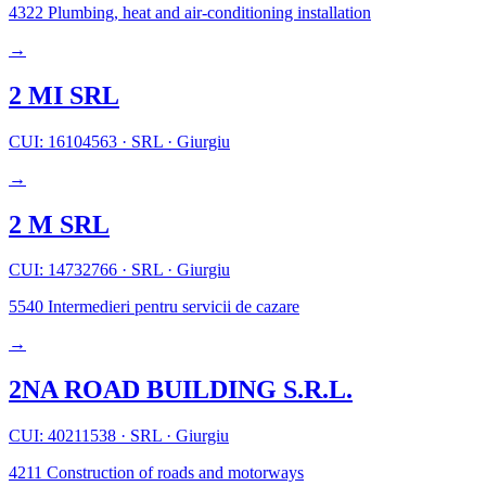
4322
Plumbing, heat and air-conditioning installation
→
2 MI SRL
CUI: 16104563
·
SRL
·
Giurgiu
→
2 M SRL
CUI: 14732766
·
SRL
·
Giurgiu
5540
Intermedieri pentru servicii de cazare
→
2NA ROAD BUILDING S.R.L.
CUI: 40211538
·
SRL
·
Giurgiu
4211
Construction of roads and motorways