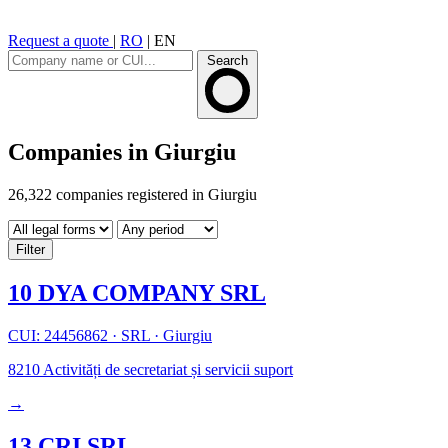
Request a quote
|
RO
|
EN
Search
Companies in Giurgiu
26,322 companies registered in Giurgiu
Filter
10 DYA COMPANY SRL
CUI: 24456862
·
SRL
·
Giurgiu
8210
Activități de secretariat și servicii suport
→
13 CRI SRL