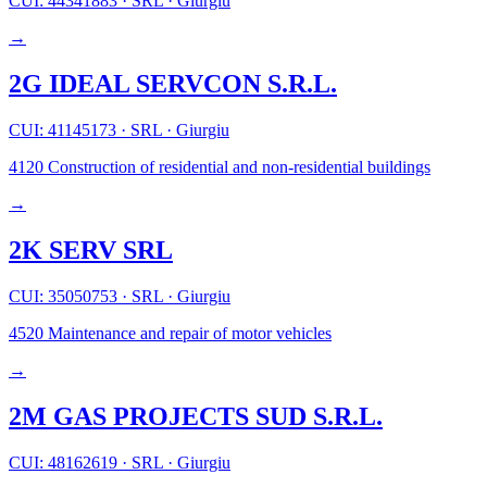
CUI: 44341883
·
SRL
·
Giurgiu
→
2G IDEAL SERVCON S.R.L.
CUI: 41145173
·
SRL
·
Giurgiu
4120
Construction of residential and non-residential buildings
→
2K SERV SRL
CUI: 35050753
·
SRL
·
Giurgiu
4520
Maintenance and repair of motor vehicles
→
2M GAS PROJECTS SUD S.R.L.
CUI: 48162619
·
SRL
·
Giurgiu