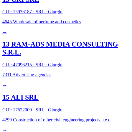
CUI: 15936187
·
SRL
·
Giurgiu
4645
Wholesale of perfume and cosmetics
→
13 RAM-ADS MEDIA CONSULTING
S.R.L.
CUI: 47096215
·
SRL
·
Giurgiu
7311
Advertising agencies
→
15 ALI SRL
CUI: 17522009
·
SRL
·
Giurgiu
4299
Construction of other civil engineering projects n.e.c.
→