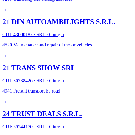
→
21 DIN AUTOAMBILIGHTS S.R.L.
CUI: 43000187
·
SRL
·
Giurgiu
4520
Maintenance and repair of motor vehicles
→
21 TRANS SHOW SRL
CUI: 30738426
·
SRL
·
Giurgiu
4941
Freight transport by road
→
24 TRUST DEALS S.R.L.
CUI: 39744170
·
SRL
·
Giurgiu