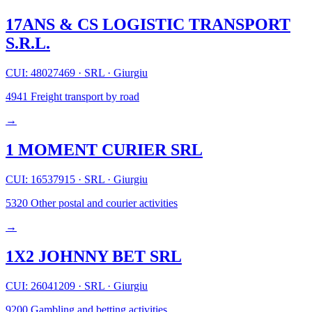
17ANS & CS LOGISTIC TRANSPORT
S.R.L.
CUI: 48027469
·
SRL
·
Giurgiu
4941
Freight transport by road
→
1 MOMENT CURIER SRL
CUI: 16537915
·
SRL
·
Giurgiu
5320
Other postal and courier activities
→
1X2 JOHNNY BET SRL
CUI: 26041209
·
SRL
·
Giurgiu
9200
Gambling and betting activities