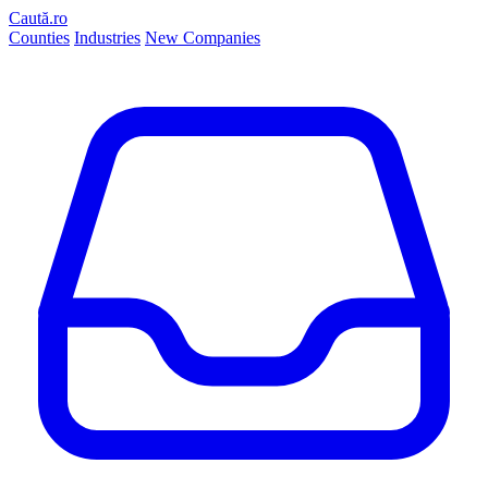
Caută.ro
Counties
Industries
New Companies