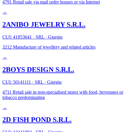
4791
Retail sale via mail order houses or via Internet
→
2ANIBO JEWELRY S.R.L.
CUI: 41853641
·
SRL
·
Giurgiu
3212
Manufacture of jewellery and related articles
→
2BOYS DESIGN S.R.L.
CUI: 50141111
·
SRL
·
Giurgiu
4711
Retail sale in non-specialised stores with food, beverages or
tobacco predominating
→
2D FISH POND S.R.L.