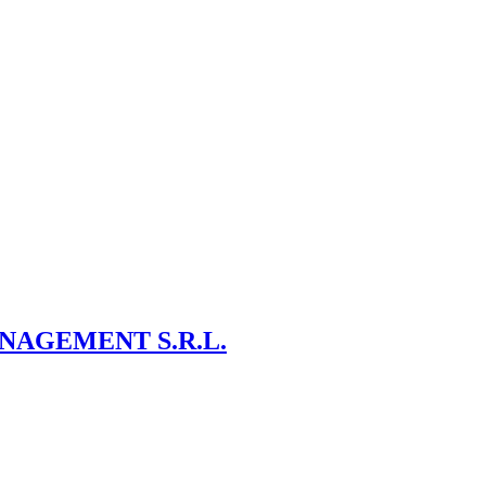
NAGEMENT S.R.L.