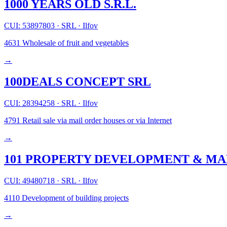
1000 YEARS OLD S.R.L.
CUI: 53897803
·
SRL
·
Ilfov
4631
Wholesale of fruit and vegetables
→
100DEALS CONCEPT SRL
CUI: 28394258
·
SRL
·
Ilfov
4791
Retail sale via mail order houses or via Internet
→
101 PROPERTY DEVELOPMENT & MA
CUI: 49480718
·
SRL
·
Ilfov
4110
Development of building projects
→