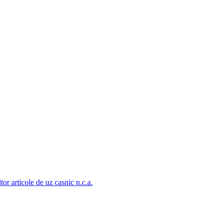
tor articole de uz casnic n.c.a.