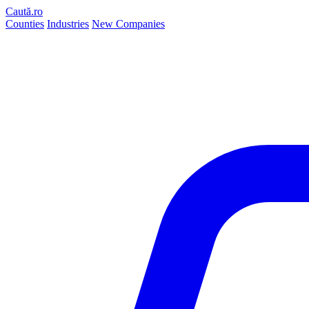
Caută.ro
Counties
Industries
New Companies