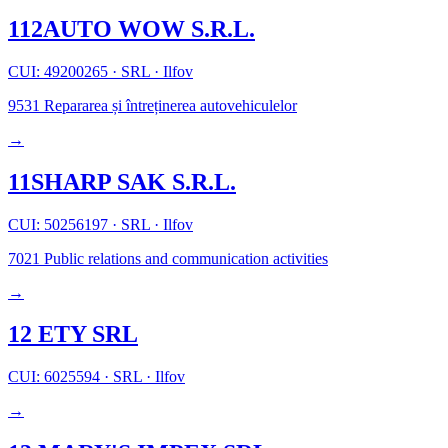
112AUTO WOW S.R.L.
CUI: 49200265
·
SRL
·
Ilfov
9531
Repararea și întreținerea autovehiculelor
→
11SHARP SAK S.R.L.
CUI: 50256197
·
SRL
·
Ilfov
7021
Public relations and communication activities
→
12 ETY SRL
CUI: 6025594
·
SRL
·
Ilfov
→