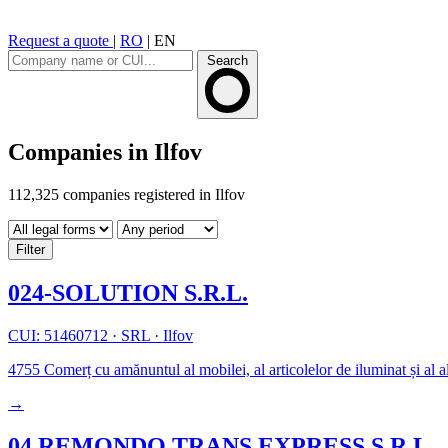
Request a quote
|
RO
|
EN
Search
Companies in Ilfov
112,325 companies registered in Ilfov
Filter
024-SOLUTION S.R.L.
CUI: 51460712
·
SRL
·
Ilfov
4755
Comerț cu amănuntul al mobilei, al articolelor de iluminat și al al
→
04 REMONDO TRANS EXPRESS S.R.L.