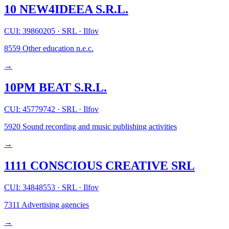
10 NEW4IDEEA S.R.L.
CUI: 39860205
·
SRL
·
Ilfov
8559
Other education n.e.c.
→
10PM BEAT S.R.L.
CUI: 45779742
·
SRL
·
Ilfov
5920
Sound recording and music publishing activities
→
1111 CONSCIOUS CREATIVE SRL
CUI: 34848553
·
SRL
·
Ilfov
7311
Advertising agencies
→