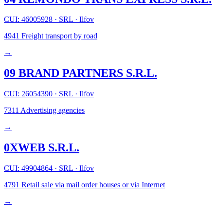
CUI: 46005928
·
SRL
·
Ilfov
4941
Freight transport by road
→
09 BRAND PARTNERS S.R.L.
CUI: 26054390
·
SRL
·
Ilfov
7311
Advertising agencies
→
0XWEB S.R.L.
CUI: 49904864
·
SRL
·
Ilfov
4791
Retail sale via mail order houses or via Internet
→