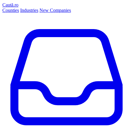
Caută.ro
Counties
Industries
New Companies