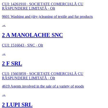
CUI: 14261910
·
SOCIETATE COMERCIALĂ CU
RĂSPUNDERE LIMITATĂ
·
Olt
9601
Washing and (dry-)cleaning of textile and fur products
→
2 A MANOLACHE SNC
CUI: 1516043
·
SNC
·
Olt
→
2 F SRL
CUI: 15603859
·
SOCIETATE COMERCIALĂ CU
RĂSPUNDERE LIMITATĂ
·
Olt
4619
Agents involved in the sale of a variety of goods
→
2 LUPI SRL