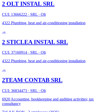
2 OLT INSTAL SRL
CUI: 13666222
·
SRL
·
Olt
4322
Plumbing, heat and air-conditioning installation
→
2 STICLEA INSTAL SRL
CUI: 37160914
·
SRL
·
Olt
4322
Plumbing, heat and air-conditioning installation
→
2TEAM CONTAB SRL
CUI: 36834473
·
SRL
·
Olt
6920
Accounting, bookkeeping and auditing activities; tax
consultancy