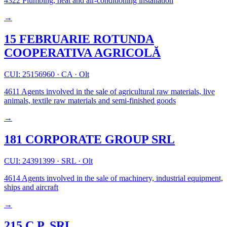
4322
Plumbing, heat and air-conditioning installation
→
15 FEBRUARIE ROTUNDA
COOPERATIVA AGRICOLĂ
CUI: 25156960
·
CA
·
Olt
4611
Agents involved in the sale of agricultural raw materials, live
animals, textile raw materials and semi-finished goods
→
181 CORPORATE GROUP SRL
CUI: 24391399
·
SRL
·
Olt
4614
Agents involved in the sale of machinery, industrial equipment,
ships and aircraft
→
215 C.P. SRL