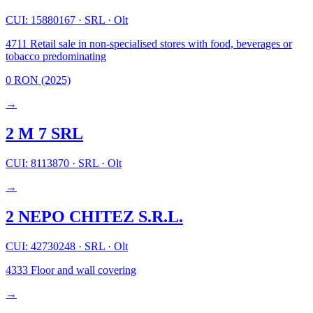
CUI: 15880167
·
SRL
·
Olt
4711
Retail sale in non-specialised stores with food, beverages or
tobacco predominating
0 RON
(2025)
→
2 M 7 SRL
CUI: 8113870
·
SRL
·
Olt
→
2 NEPO CHITEZ S.R.L.
CUI: 42730248
·
SRL
·
Olt
4333
Floor and wall covering
→