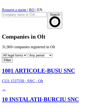
Request a quote
|
RO
|
EN
Search
Companies in Olt
31,969 companies registered in Olt
Filter
1001 ARTICOLE-BUSU SNC
CUI: 1537550
·
SNC
·
Olt
→
10 INSTALATII-BURCIU SNC