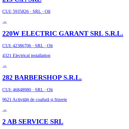
CUI: 5935826
·
SRL
·
Olt
→
220W ELECTRIC GARANT SRL S.R.L.
CUI: 42386706
·
SRL
·
Olt
4321
Electrical installation
→
282 BARBERSHOP S.R.L.
CUI: 46848980
·
SRL
·
Olt
9621
Activități de coafură și frizerie
→
2 AB SERVICE SRL