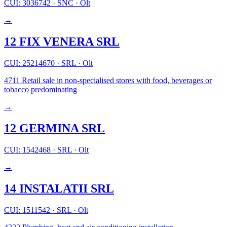
CUI: 3036742
·
SNC
·
Olt
→
12 FIX VENERA SRL
CUI: 25214670
·
SRL
·
Olt
4711
Retail sale in non-specialised stores with food, beverages or
tobacco predominating
→
12 GERMINA SRL
CUI: 1542468
·
SRL
·
Olt
→
14 INSTALATII SRL
CUI: 1511542
·
SRL
·
Olt