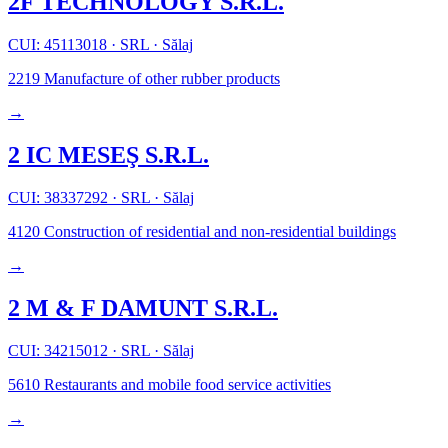
2F TECHNOLOGY S.R.L.
CUI: 45113018
·
SRL
·
Sălaj
2219
Manufacture of other rubber products
→
2 IC MESEŞ S.R.L.
CUI: 38337292
·
SRL
·
Sălaj
4120
Construction of residential and non-residential buildings
→
2 M & F DAMUNT S.R.L.
CUI: 34215012
·
SRL
·
Sălaj
5610
Restaurants and mobile food service activities
→