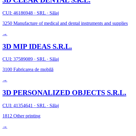
CUI: 46186948
·
SRL
·
Sălaj
3250
Manufacture of medical and dental instruments and supplies
→
3D MIP IDEAS S.R.L.
CUI: 37589089
·
SRL
·
Sălaj
3100
Fabricarea de mobilă
→
3D PERSONALIZED OBJECTS S.R.L.
CUI: 41354641
·
SRL
·
Sălaj
1812
Other printing
→