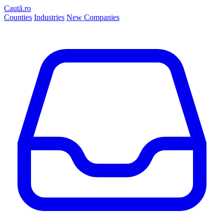
Caută.ro
Counties
Industries
New Companies