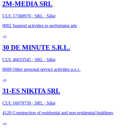
2M-MEDIA SRL
CUI: 17368970
·
SRL
·
Sălaj
9002
Support activities to performing arts
→
30 DE MINUTE S.R.L.
CUI: 46033545
·
SRL
·
Sălaj
9609
Other personal service activities n.e.c.
→
31-ES NIKITA SRL
CUI: 16979739
·
SRL
·
Sălaj
4120
Construction of residential and non-residential buildings
→