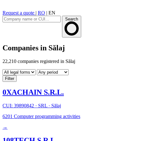
Request a quote
|
RO
|
EN
Search
Companies in Sălaj
22,210 companies registered in Sălaj
Filter
0XACHAIN S.R.L.
CUI: 39890842
·
SRL
·
Sălaj
6201
Computer programming activities
→
108TECH S.R.L.