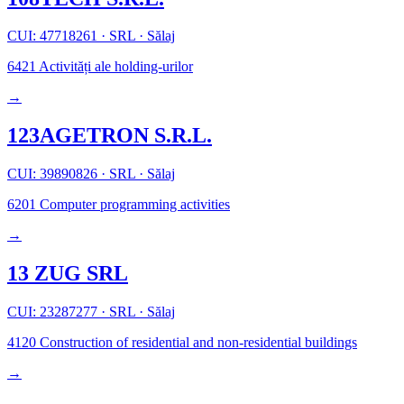
CUI: 47718261
·
SRL
·
Sălaj
6421
Activități ale holding-urilor
→
123AGETRON S.R.L.
CUI: 39890826
·
SRL
·
Sălaj
6201
Computer programming activities
→
13 ZUG SRL
CUI: 23287277
·
SRL
·
Sălaj
4120
Construction of residential and non-residential buildings
→