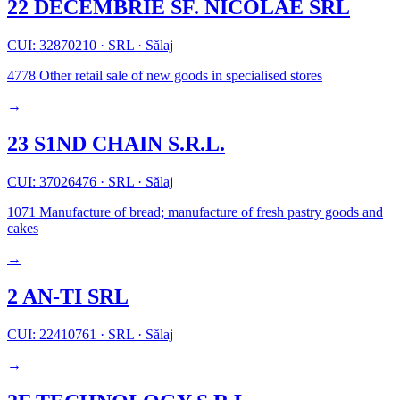
22 DECEMBRIE SF. NICOLAE SRL
CUI: 32870210
·
SRL
·
Sălaj
4778
Other retail sale of new goods in specialised stores
→
23 S1ND CHAIN S.R.L.
CUI: 37026476
·
SRL
·
Sălaj
1071
Manufacture of bread; manufacture of fresh pastry goods and
cakes
→
2 AN-TI SRL
CUI: 22410761
·
SRL
·
Sălaj
→