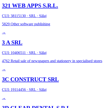
321 WEB APPS S.R.L.
CUI: 38115130
·
SRL
·
Sălaj
5829
Other software publishing
→
3 A SRL
CUI: 10406511
·
SRL
·
Sălaj
4762
Retail sale of newspapers and stationery in specialised stores
→
3C CONSTRUCT SRL
CUI: 19114456
·
SRL
·
Sălaj
→
3D CLEAR DENTAL S.R.L.