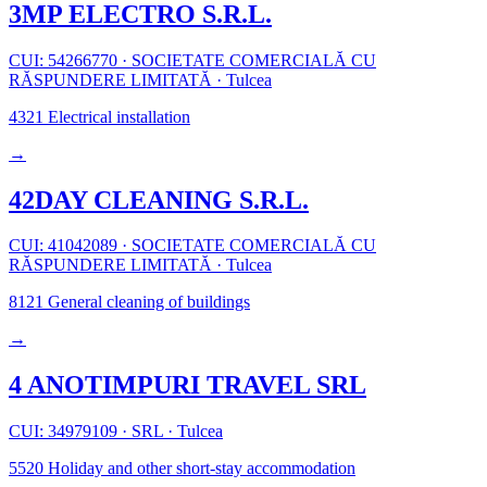
3MP ELECTRO S.R.L.
CUI: 54266770
·
SOCIETATE COMERCIALĂ CU
RĂSPUNDERE LIMITATĂ
·
Tulcea
4321
Electrical installation
→
42DAY CLEANING S.R.L.
CUI: 41042089
·
SOCIETATE COMERCIALĂ CU
RĂSPUNDERE LIMITATĂ
·
Tulcea
8121
General cleaning of buildings
→
4 ANOTIMPURI TRAVEL SRL
CUI: 34979109
·
SRL
·
Tulcea
5520
Holiday and other short-stay accommodation