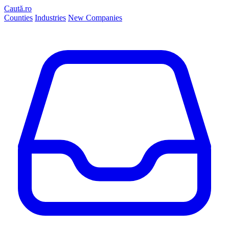
Caută.ro
Counties
Industries
New Companies