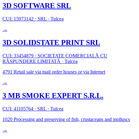
3D SOFTWARE SRL
CUI: 15973142
·
SRL
·
Tulcea
→
3D SOLIDSTATE PRINT SRL
CUI: 33454879
·
SOCIETATE COMERCIALĂ CU
RĂSPUNDERE LIMITATĂ
·
Tulcea
4791
Retail sale via mail order houses or via Internet
→
3 MB SMOKE EXPERT S.R.L.
CUI: 41105764
·
SRL
·
Tulcea
1020
Processing and preserving of fish, crustaceans and molluscs
→