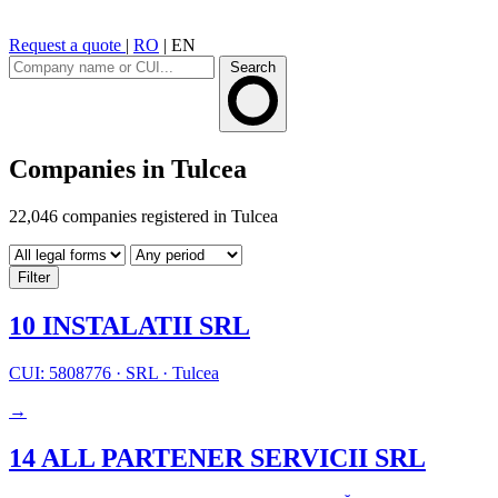
Request a quote
|
RO
|
EN
Search
Companies in Tulcea
22,046 companies registered in Tulcea
Filter
10 INSTALATII SRL
CUI: 5808776
·
SRL
·
Tulcea
→
14 ALL PARTENER SERVICII SRL