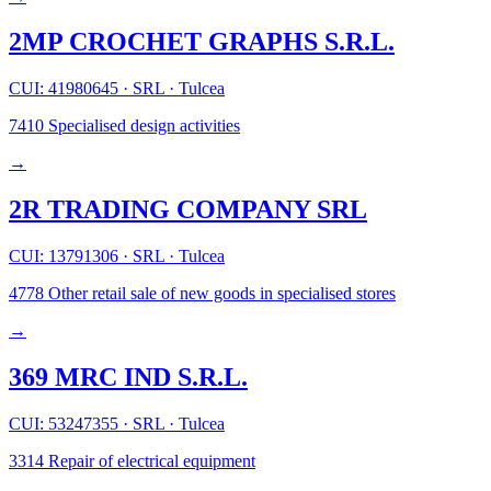
2MP CROCHET GRAPHS S.R.L.
CUI: 41980645
·
SRL
·
Tulcea
7410
Specialised design activities
→
2R TRADING COMPANY SRL
CUI: 13791306
·
SRL
·
Tulcea
4778
Other retail sale of new goods in specialised stores
→
369 MRC IND S.R.L.
CUI: 53247355
·
SRL
·
Tulcea
3314
Repair of electrical equipment