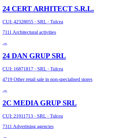
24 CERT ARHITECT S.R.L.
CUI: 42328055
·
SRL
·
Tulcea
7111
Architectural activities
→
24 DAN GRUP SRL
CUI: 16871817
·
SRL
·
Tulcea
4719
Other retail sale in non-specialised stores
→
2C MEDIA GRUP SRL
CUI: 21911713
·
SRL
·
Tulcea
7311
Advertising agencies
→