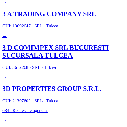
→
3 A TRADING COMPANY SRL
CUI: 13692647
·
SRL
·
Tulcea
→
3 D COMIMPEX SRL BUCURESTI
SUCURSALA TULCEA
CUI: 3612268
·
SRL
·
Tulcea
→
3D PROPERTIES GROUP S.R.L.
CUI: 21307602
·
SRL
·
Tulcea
6831
Real estate agencies
→