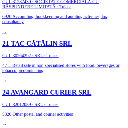
CUI: 31287430
·
SOCIETATE COMERCIALĂ CU
RĂSPUNDERE LIMITATĂ
·
Tulcea
6920
Accounting, bookkeeping and auditing activities; tax
consultancy
→
21 TAC CĂTĂLIN SRL
CUI: 30264292
·
SRL
·
Tulcea
4711
Retail sale in non-specialised stores with food, beverages or
tobacco predominating
→
24 AVANGARD CURIER SRL
CUI: 32012089
·
SRL
·
Tulcea
5320
Other postal and courier activities
→