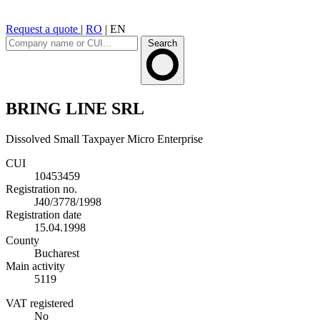
Request a quote
|
RO
|
EN
Search
BRING LINE SRL
Dissolved
Small Taxpayer
Micro Enterprise
CUI
10453459
Registration no.
J40/3778/1998
Registration date
15.04.1998
County
Bucharest
Main activity
5119
VAT registered
No