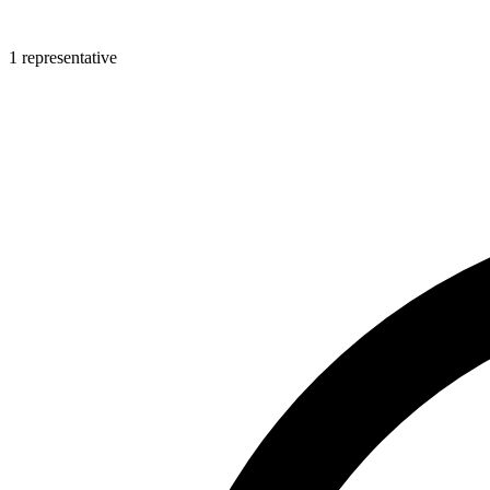
1 representative