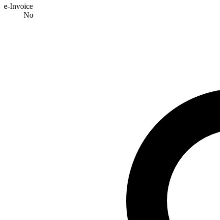
e-Invoice
No