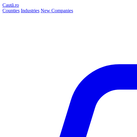
Caută.ro
Counties
Industries
New Companies