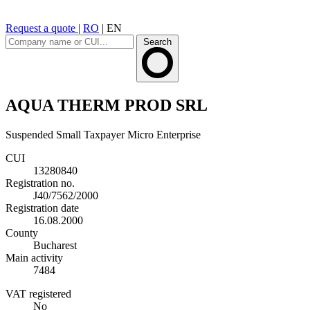
Request a quote
|
RO
|
EN
Search
AQUA THERM PROD SRL
Suspended
Small Taxpayer
Micro Enterprise
CUI
13280840
Registration no.
J40/7562/2000
Registration date
16.08.2000
County
Bucharest
Main activity
7484
VAT registered
No