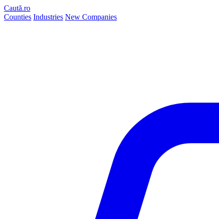
Caută.ro
Counties
Industries
New Companies