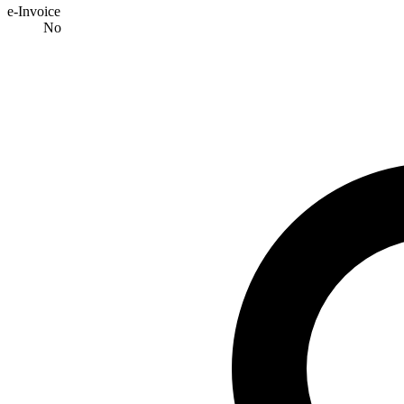
e-Invoice
No