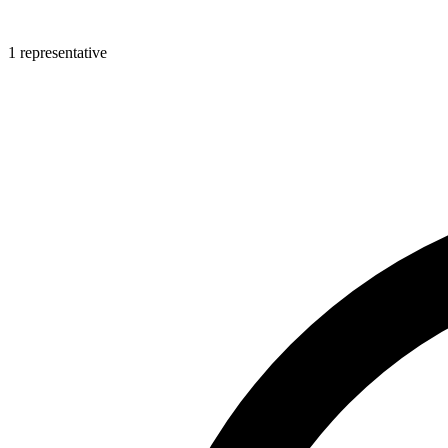
1 representative