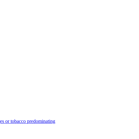
ges or tobacco predominating