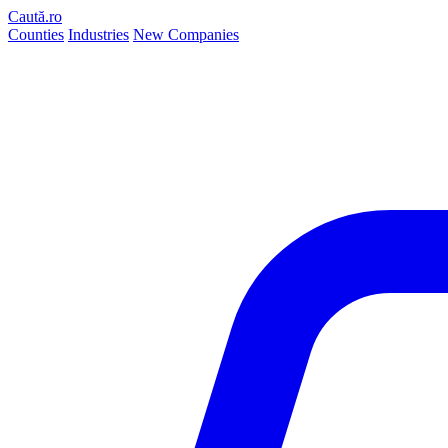
Caută.ro
Counties
Industries
New Companies