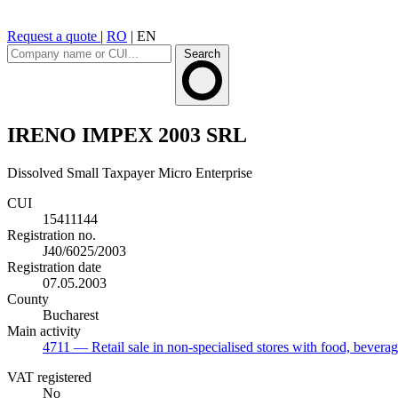
Request a quote
|
RO
|
EN
Search
IRENO IMPEX 2003 SRL
Dissolved
Small Taxpayer
Micro Enterprise
CUI
15411144
Registration no.
J40/6025/2003
Registration date
07.05.2003
County
Bucharest
Main activity
4711
— Retail sale in non-specialised stores with food, bevera
VAT registered
No