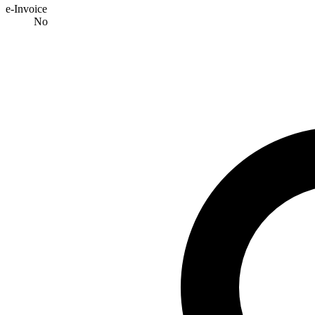
e-Invoice
No