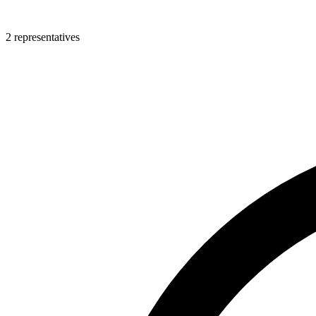
2 representatives